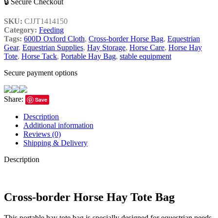
🔒 Secure Checkout
SKU:
CJJT1414150
Category:
Feeding
Tags:
600D Oxford Cloth
,
Cross-border Horse Bag
,
Equestrian
Gear
,
Equestrian Supplies
,
Hay Storage
,
Horse Care
,
Horse Hay
Tote
,
Horse Tack
,
Portable Hay Bag
,
stable equipment
Secure payment options
Share:
Save
Description
Additional information
Reviews (0)
Shipping & Delivery
Description
Cross-border Horse Hay Tote Bag
This portable hay tote bag is specially designed for equestrian needs