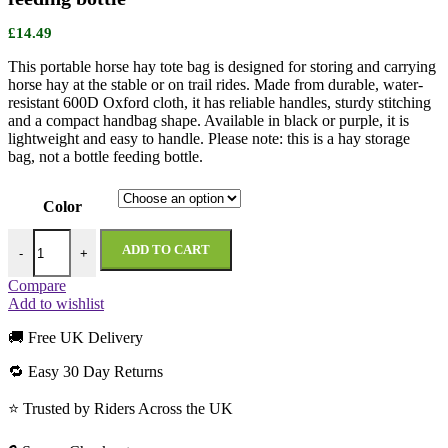
£
14.49
This portable horse hay tote bag is designed for storing and carrying
horse hay at the stable or on trail rides. Made from durable, water-
resistant 600D Oxford cloth, it has reliable handles, sturdy stitching
and a compact handbag shape. Available in black or purple, it is
lightweight and easy to handle. Please note: this is a hay storage
bag, not a bottle feeding bottle.
Color
Portable Horse Hay Feeding Bag – Not a bottle feeding bottle quantit
ADD TO CART
-
+
Compare
Add to wishlist
🚚 Free UK Delivery
🔁 Easy 30 Day Returns
⭐ Trusted by Riders Across the UK