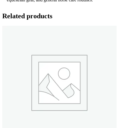
Related products