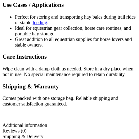
Use Cases / Applications
Perfect for storing and transporting hay bales during trail rides
or stable
feeding
.
Ideal for equestrian gear collection, horse care routines, and
portable hay storage.
Great addition to all equestrian supplies for horse lovers and
stable owners.
Care Instructions
Wipe clean with a damp cloth as needed. Store in a dry place when
not in use. No special maintenance required to retain durability.
Shipping & Warranty
Comes packed with one storage bag. Reliable shipping and
customer satisfaction guaranteed.
Additional information
Reviews (0)
Shipping & Delivery