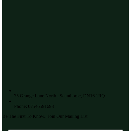
75 Grange Lane North , Scunthorpe, DN16 1RQ
Phone: 07546591698
Be The First To Know.. Join Our Mailing List