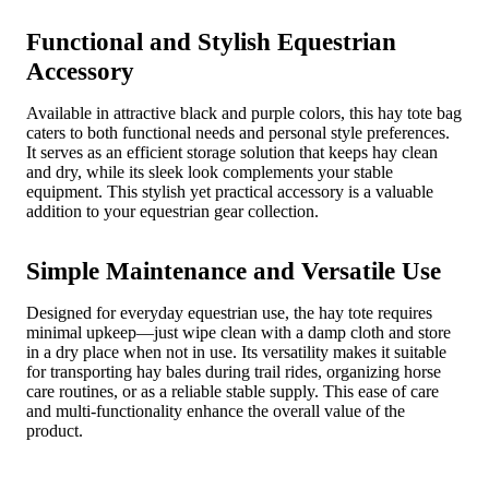
Functional and Stylish Equestrian
Accessory
Available in attractive black and purple colors, this hay tote bag
caters to both functional needs and personal style preferences.
It serves as an efficient storage solution that keeps hay clean
and dry, while its sleek look complements your stable
equipment. This stylish yet practical accessory is a valuable
addition to your equestrian gear collection.
Simple Maintenance and Versatile Use
Designed for everyday equestrian use, the hay tote requires
minimal upkeep—just wipe clean with a damp cloth and store
in a dry place when not in use. Its versatility makes it suitable
for transporting hay bales during trail rides, organizing horse
care routines, or as a reliable stable supply. This ease of care
and multi-functionality enhance the overall value of the
product.