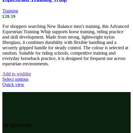
Training
£
28.59
For shoppers searching New Balance men's training, this Advanced
Equestrian Training Whip supports horse training, riding practice
and skill development. Made from strong, lightweight nylon
fiberglass, it combines durability with flexible handling and a
securely gripped handle for steady control. The colour is selected at
random. Suitable for riding schools, competitive training and
everyday horseback practice, it is designed for frequent use across
equestrian environments.
Add to wishlist
This
Select options
product
Quick view
has
multiple
variants.
The
options
may
be
UK DELIVERY.
chosen
on