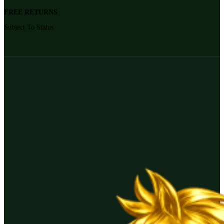
FREE RETURNS
Subject To Status