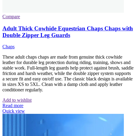
Compare
Adult Thick Cowhide Equestrian Chaps Chaps with
Double Zipper Leg Guards
Chaps
These adult chaps chaps are made from genuine thick cowhide
leather for durable leg protection during riding, training, shows and
stable work. Full-length leg guards help protect against brush, saddle
friction and harsh weather, while the double zipper system supports
a secure fit and easy on/off use. The classic black design is available
in sizes XS to 5XL. Clean with a damp cloth and apply leather
conditioner regularly.
Add to wishlist
Read more
Quick view