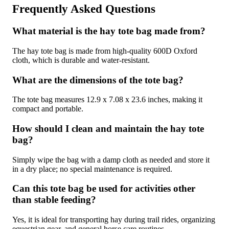
Frequently Asked Questions
What material is the hay tote bag made from?
The hay tote bag is made from high-quality 600D Oxford
cloth, which is durable and water-resistant.
What are the dimensions of the tote bag?
The tote bag measures 12.9 x 7.08 x 23.6 inches, making it
compact and portable.
How should I clean and maintain the hay tote
bag?
Simply wipe the bag with a damp cloth as needed and store it
in a dry place; no special maintenance is required.
Can this tote bag be used for activities other
than stable feeding?
Yes, it is ideal for transporting hay during trail rides, organizing
equestrian gear, and general horse care routines.