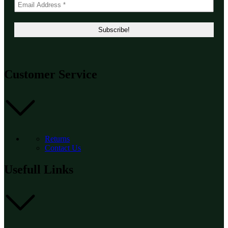
Customer Service
Returns
Contact Us
Usefull Links