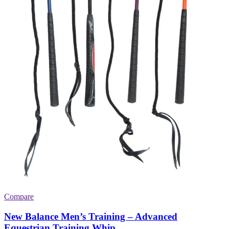
Compare
New Balance Men’s Training – Advanced
Equestrian Training Whip