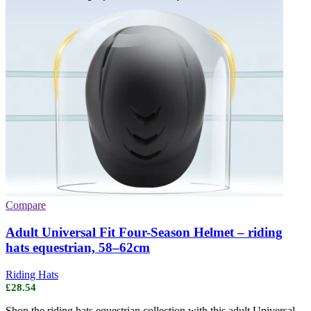
Compare
Adult Universal Fit Four-Season Helmet – riding
hats equestrian, 58–62cm
Riding Hats
£
28.54
Shop the riding hats equestrian collection with this adult Universal