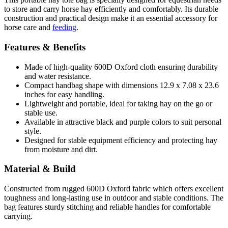
to store and carry horse hay efficiently and comfortably. Its durable
construction and practical design make it an essential accessory for
horse care and
feeding
.
Features & Benefits
Made of high-quality 600D Oxford cloth ensuring durability
and water resistance.
Compact handbag shape with dimensions 12.9 x 7.08 x 23.6
inches for easy handling.
Lightweight and portable, ideal for taking hay on the go or
stable use.
Available in attractive black and purple colors to suit personal
style.
Designed for stable equipment efficiency and protecting hay
from moisture and dirt.
Material & Build
Constructed from rugged 600D Oxford fabric which offers excellent
toughness and long-lasting use in outdoor and stable conditions. The
bag features sturdy stitching and reliable handles for comfortable
carrying.