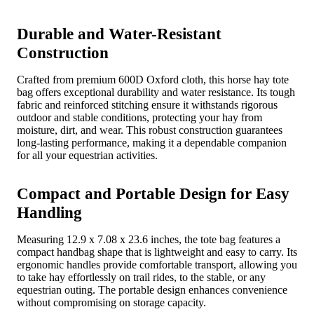
Durable and Water-Resistant
Construction
Crafted from premium 600D Oxford cloth, this horse hay tote
bag offers exceptional durability and water resistance. Its tough
fabric and reinforced stitching ensure it withstands rigorous
outdoor and stable conditions, protecting your hay from
moisture, dirt, and wear. This robust construction guarantees
long-lasting performance, making it a dependable companion
for all your equestrian activities.
Compact and Portable Design for Easy
Handling
Measuring 12.9 x 7.08 x 23.6 inches, the tote bag features a
compact handbag shape that is lightweight and easy to carry. Its
ergonomic handles provide comfortable transport, allowing you
to take hay effortlessly on trail rides, to the stable, or any
equestrian outing. The portable design enhances convenience
without compromising on storage capacity.