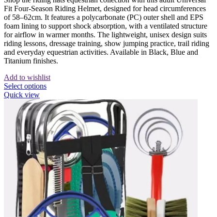
Fit Four-Season Riding Helmet, designed for head circumferences
of 58–62cm. It features a polycarbonate (PC) outer shell and EPS
foam lining to support shock absorption, with a ventilated structure
for airflow in warmer months. The lightweight, unisex design suits
riding lessons, dressage training, show jumping practice, trail riding
and everyday equestrian activities. Available in Black, Blue and
Titanium finishes.
Add to wishlist
This
Select options
product
Quick view
has
multiple
variants.
The
options
may
be
chosen
on
the
product
page