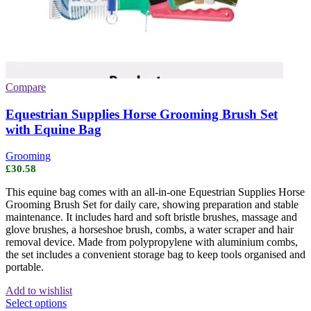
Compare
Equestrian Supplies Horse Grooming Brush Set
with Equine Bag
Grooming
£
30.58
This equine bag comes with an all-in-one Equestrian Supplies Horse
Grooming Brush Set for daily care, showing preparation and stable
maintenance. It includes hard and soft bristle brushes, massage and
glove brushes, a horseshoe brush, combs, a water scraper and hair
removal device. Made from polypropylene with aluminium combs,
the set includes a convenient storage bag to keep tools organised and
portable.
Add to wishlist
This
Select options