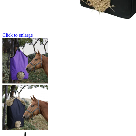
Click to enlarge