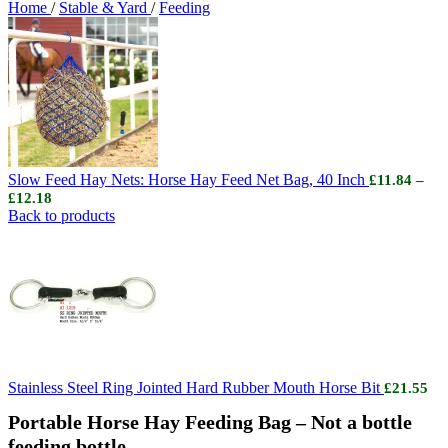
Home
/
Stable & Yard
/
Feeding
Slow Feed Hay Nets: Horse Hay Feed Net Bag, 40 Inch
£
11.84
–
Price
£
12.18
range:
Back to products
£11.84
through
£12.18
Stainless Steel Ring Jointed Hard Rubber Mouth Horse Bit
£
21.55
Portable Horse Hay Feeding Bag – Not a bottle
feeding bottle