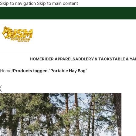
Skip to navigation
Skip to main content
HOME
RIDER APPAREL
SADDLERY & TACK
STABLE & YA
Home
/
Products tagged “Portable Hay Bag”