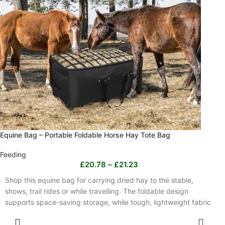
Equine Bag – Portable Foldable Horse Hay Tote Bag
Feeding
£
20.78
–
£
21.23
Shop this equine bag for carrying dried hay to the stable,
shows, trail rides or while travelling. The foldable design
supports space-saving storage, while tough, lightweight fabric
is easy to carry and designed for frequent handling. Measuring
SELECT OPTIONS
44 x 18 x 22 inches, it holds ample dried hay and is available