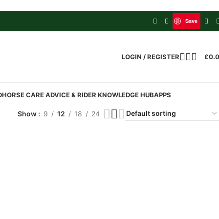
Save
LOGIN / REGISTER
£
0.
D
HORSE CARE ADVICE & RIDER KNOWLEDGE HUB
APPS
Show
9
12
18
24