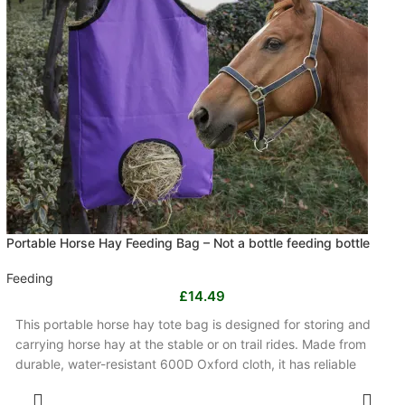
Portable Horse Hay Feeding Bag – Not a bottle feeding bottle
Feeding
£
14.49
This portable horse hay tote bag is designed for storing and
carrying horse hay at the stable or on trail rides. Made from
durable, water-resistant 600D Oxford cloth, it has reliable
handles, sturdy stitching and a compact handbag shape.
SELECT OPTIONS
Available in black or purple, it is lightweight and easy to