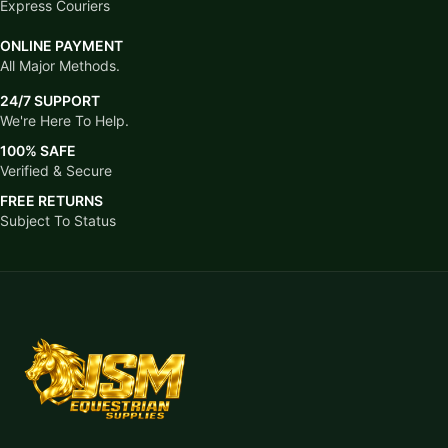
Express Couriers
ONLINE PAYMENT
All Major Methods.
24/7 SUPPORT
We're Here To Help.
100% SAFE
Verified & Secure
FREE RETURNS
Subject To Status