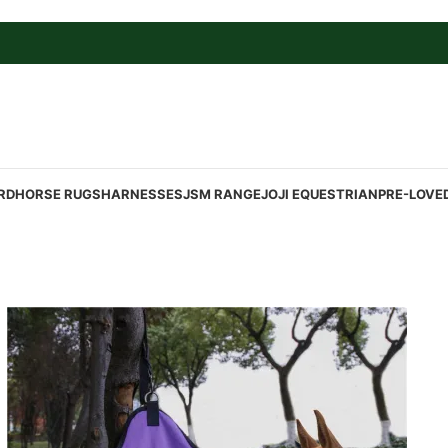
RD
HORSE RUGS
HARNESSES
JSM RANGE
JOJI EQUESTRIAN
PRE-LOVE