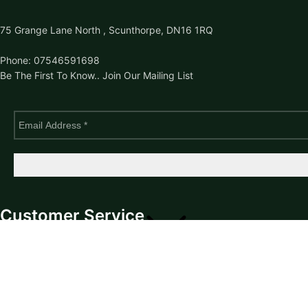
75 Grange Lane North , Scunthorpe, DN16 1RQ
Phone: 07546591698
Be The First To Know.. Join Our Mailing List
Customer Service
Returns
Contact Us