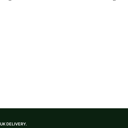
in black or purple. Clean with a damp cloth and mild soap;
please enquire about warranty details.
UK DELIVERY.