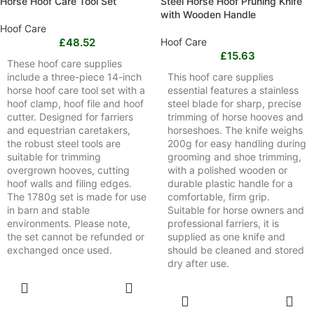
Horse Hoof Care Tool Set
Steel Horse Hoof Pruning Knife
with Wooden Handle
Hoof Care
£
48.52
Hoof Care
£
15.63
These hoof care supplies
include a three-piece 14-inch
This hoof care supplies
horse hoof care tool set with a
essential features a stainless
hoof clamp, hoof file and hoof
steel blade for sharp, precise
cutter. Designed for farriers
trimming of horse hooves and
and equestrian caretakers,
horseshoes. The knife weighs
the robust steel tools are
200g for easy handling during
suitable for trimming
grooming and shoe trimming,
overgrown hooves, cutting
with a polished wooden or
hoof walls and filing edges.
durable plastic handle for a
The 1780g set is made for use
comfortable, firm grip.
in barn and stable
Suitable for horse owners and
environments. Please note,
professional farriers, it is
the set cannot be refunded or
supplied as one knife and
exchanged once used.
should be cleaned and stored
dry after use.
SELECT
OPTIONS
SELECT
OPTIONS