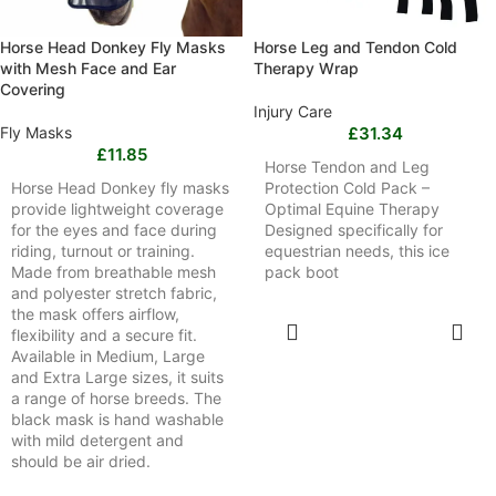
Horse Head Donkey Fly Masks
Horse Leg and Tendon Cold
with Mesh Face and Ear
Therapy Wrap
Covering
Injury Care
Fly Masks
£
31.34
£
11.85
Horse Tendon and Leg
Horse Head Donkey fly masks
Protection Cold Pack –
provide lightweight coverage
Optimal Equine Therapy
for the eyes and face during
Designed specifically for
riding, turnout or training.
equestrian needs, this ice
Made from breathable mesh
pack boot
and polyester stretch fabric,
the mask offers airflow,
SELECT
flexibility and a secure fit.
OPTIONS
Available in Medium, Large
and Extra Large sizes, it suits
a range of horse breeds. The
black mask is hand washable
with mild detergent and
should be air dried.