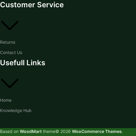
Customer Service
Returns
Contact Us
Usefull Links
Home
Knowledge Hub
Based on
WoodMart
theme© 2026
WooCommerce Themes
.