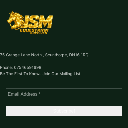
75 Grange Lane North , Scunthorpe, DN16 1RQ
Phone: 07546591698
Be The First To Know.. Join Our Mailing List