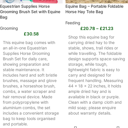
Equestrian Supplies Horse
Equine Bag – Portable Foldable
Grooming Brush Set with Equine
Horse Hay Tote Bag
Bag
Feeding
Grooming
£
20.78
–
£
21.23
£
30.58
Shop this equine bag for
This equine bag comes with
carrying dried hay to the
an all-in-one Equestrian
stable, shows, trail rides or
Supplies Horse Grooming
while travelling. The foldable
Brush Set for daily care,
design supports space-saving
showing preparation and
storage, while tough,
stable maintenance. It
lightweight fabric is easy to
includes hard and soft bristle
carry and designed for
brushes, massage and glove
frequent handling. Measuring
brushes, a horseshoe brush,
44 x 18 x 22 inches, it holds
combs, a water scraper and
ample dried hay and is
hair removal device. Made
available in black or purple.
from polypropylene with
Clean with a damp cloth and
aluminium combs, the set
mild soap; please enquire
includes a convenient storage
about warranty details.
bag to keep tools organised
and portable.
SELECT