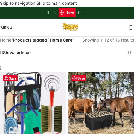
Skip to navigation
Skip to main content
Save
MENU
Home
/
Products tagged “Horse Care”
Showing 1–12 of 18 results
Show sidebar
Save
Save