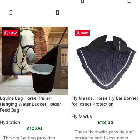
OPTIONS
SELECT
OPTIONS
Save
Save
Equine Bag Horse Trailer
Fly Masks: Horse Fly Ear Bonnet
Hanging Water Bucket Holder
for Insect Protection
Feed Bag
Fly Masks
Hydration
£
18.33
£
10.66
These fly masks provide anti-
This equine bag provides
mosquito and flying insect