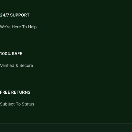
24/7 SUPPORT
We're Here To Help.
100% SAFE
Verified & Secure
FREE RETURNS
Subject To Status