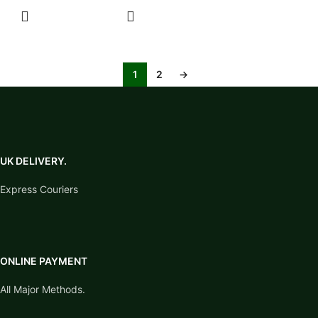
SELECT
OPTIONS
1
2
→
UK DELIVERY.
Express Couriers
ONLINE PAYMENT
All Major Methods.