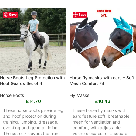
Save
Save
Horse Boots Leg Protection with
Horse fly masks with ears – Soft
Hoof Guards Set of 4
Mesh Comfort Fit
Horse Boots
Fly Masks
£
14.70
£
10.43
These horse boots provide leg
These horse fly masks with
and hoof protection during
ears feature soft, breathable
training, jumping, dressage,
mesh for ventilation and
eventing and general riding.
comfort, with adjustable
The set of 4 covers the front
Velcro closures for a secure