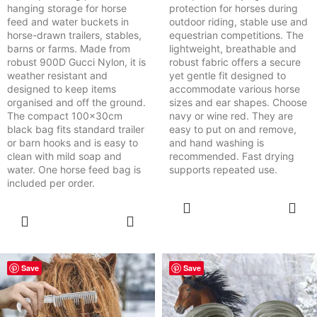
hanging storage for horse
protection for horses during
feed and water buckets in
outdoor riding, stable use and
horse-drawn trailers, stables,
equestrian competitions. The
barns or farms. Made from
lightweight, breathable and
robust 900D Gucci Nylon, it is
robust fabric offers a secure
weather resistant and
yet gentle fit designed to
designed to keep items
accommodate various horse
organised and off the ground.
sizes and ear shapes. Choose
The compact 100x30cm
navy or wine red. They are
black bag fits standard trailer
easy to put on and remove,
or barn hooks and is easy to
and hand washing is
clean with mild soap and
recommended. Fast drying
water. One horse feed bag is
supports repeated use.
included per order.
SELECT
OPTIONS
SELECT
OPTIONS
Save
Save