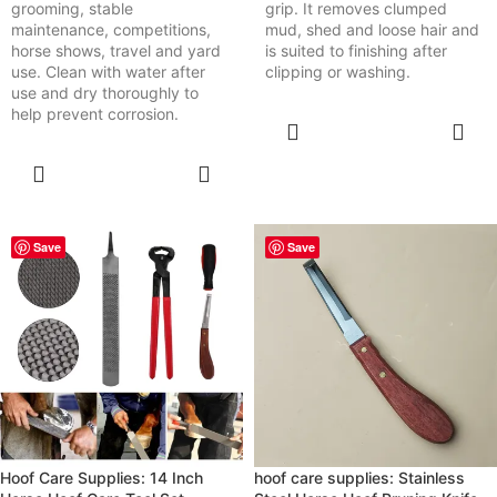
grooming, stable
grip. It removes clumped
maintenance, competitions,
mud, shed and loose hair and
horse shows, travel and yard
is suited to finishing after
use. Clean with water after
clipping or washing.
use and dry thoroughly to
help prevent corrosion.
SELECT
OPTIONS
SELECT
OPTIONS
Save
Save
Hoof Care Supplies: 14 Inch
hoof care supplies: Stainless