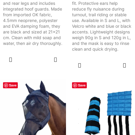
and rear legs and includes
fit. Protective ears help
integrated hoof guards. Made
reduce fly nuisance during
from imported OK fabric,
turnout, trail riding or stable
4.5mm neoprene, polyester
use. Available in S and L, with
and EVA damping foam, they
Velcro white and blue or black
are black and sized at 21x21
accents. Lightweight designs
cm. Clean with mild soap and
weigh 90g in S and 120g in L,
water, then air dry thoroughly.
and the mask is easy to rinse
clean and quick drying.
SELECT
OPTIONS
SELECT
OPTIONS
Save
Save