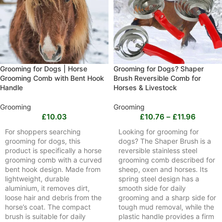
Grooming for Dogs | Horse
Grooming for Dogs? Shaper
Grooming Comb with Bent Hook
Brush Reversible Comb for
Handle
Horses & Livestock
Grooming
Grooming
£
10.03
£
10.76
–
£
11.96
For shoppers searching
Looking for grooming for
grooming for dogs, this
dogs? The Shaper Brush is a
product is specifically a horse
reversible stainless steel
grooming comb with a curved
grooming comb described for
bent hook design. Made from
sheep, oxen and horses. Its
lightweight, durable
spring steel design has a
aluminium, it removes dirt,
smooth side for daily
loose hair and debris from the
grooming and a sharp side for
horse’s coat. The compact
tough mud removal, while the
brush is suitable for daily
plastic handle provides a firm