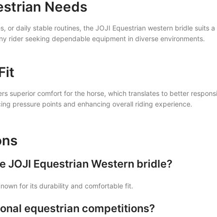
estrian Needs
, or daily stable routines, the JOJI Equestrian western bridle suits a 
 any rider seeking dependable equipment in diverse environments.
Fit
fers superior comfort for the horse, which translates to better respo
cing pressure points and enhancing overall riding experience.
ons
he JOJI Equestrian Western bridle?
nown for its durability and comfortable fit.
ssional equestrian competitions?