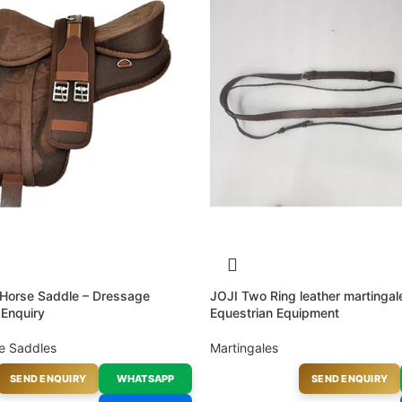
 Horse Saddle – Dressage
JOJI Two Ring leather martinga
 Enquiry
Equestrian Equipment
e Saddles
Martingales
SEND ENQUIRY
WHATSAPP
SEND ENQUIRY