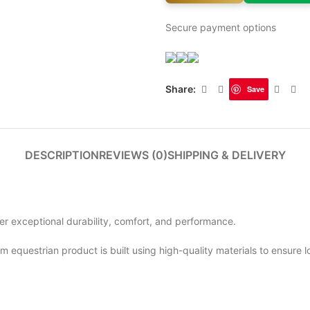
Secure payment options
Share:
Save
DESCRIPTION
REVIEWS (0)
SHIPPING & DELIVERY
ver exceptional durability, comfort, and performance.
m equestrian product is built using high-quality materials to ensure 