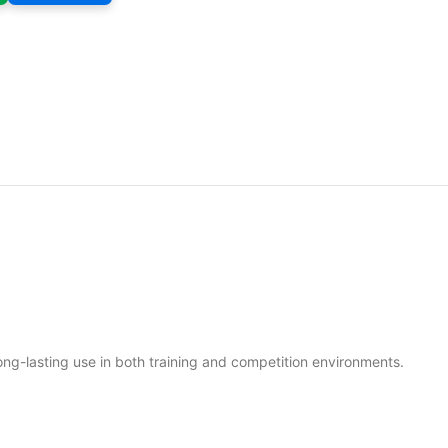
long-lasting use in both training and competition environments.