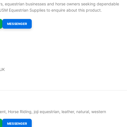
ders, equestrian businesses and horse owners seeking dependable
JSM Equestrian Supplies to enquire about this product.
MESSENGER
 UK
ent
,
Horse Riding
,
joji equestrian
,
leather
,
natural
,
western
MESSENGER