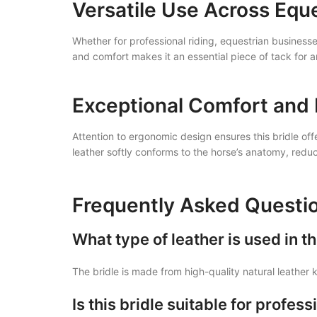
Versatile Use Across Equ
Whether for professional riding, equestrian businesses
and comfort makes it an essential piece of tack for
Exceptional Comfort and 
Attention to ergonomic design ensures this bridle of
leather softly conforms to the horse’s anatomy, redu
Frequently Asked Questi
What type of leather is used in t
The bridle is made from high-quality natural leather k
Is this bridle suitable for profe