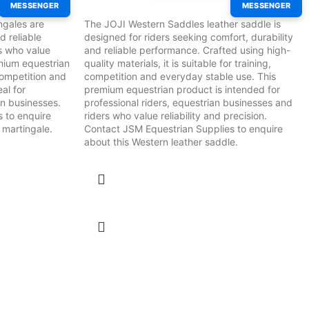
MESSENGER
MESSENGER
ngales are
The JOJI Western Saddles leather saddle is
d reliable
designed for riders seeking comfort, durability
s who value
and reliable performance. Crafted using high-
remium equestrian
quality materials, it is suitable for training,
 competition and
competition and everyday stable use. This
eal for
premium equestrian product is intended for
an businesses.
professional riders, equestrian businesses and
 to enquire
riders who value reliability and precision.
 martingale.
Contact JSM Equestrian Supplies to enquire
about this Western leather saddle.