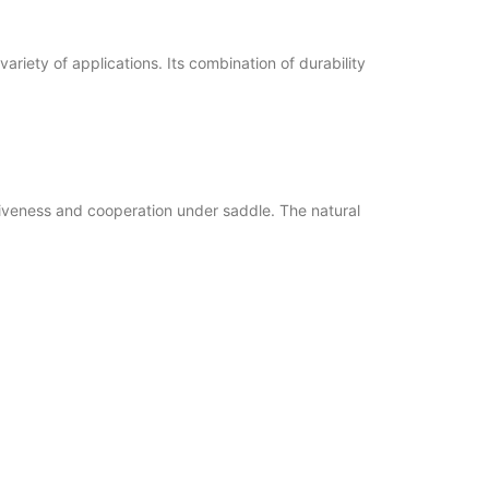
variety of applications. Its combination of durability
nsiveness and cooperation under saddle. The natural