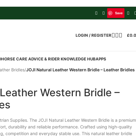
Save
LOGIN / REGISTER
£
0.
D
HORSE CARE ADVICE & RIDER KNOWLEDGE HUB
APPS
ather Bridles
/
JOJI Natural Leather Western Bridle – Leather Bridles
 Leather Western Bridle –
les
rian Supplies. The JOJI Natural Leather Western Bridle is a premium
ort, durability and reliable performance. Crafted using high-quality
ining, competition and everyday stable use. This natural leather bridle