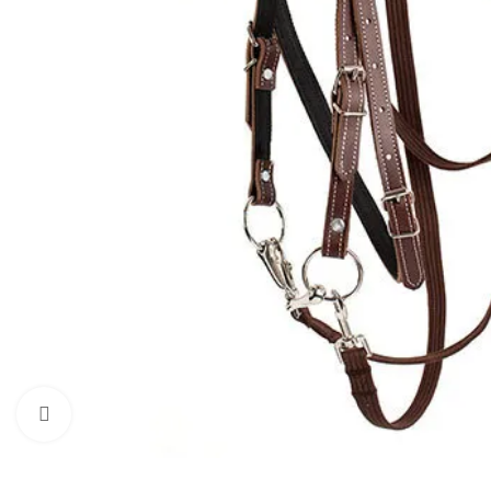
Click to enlarge