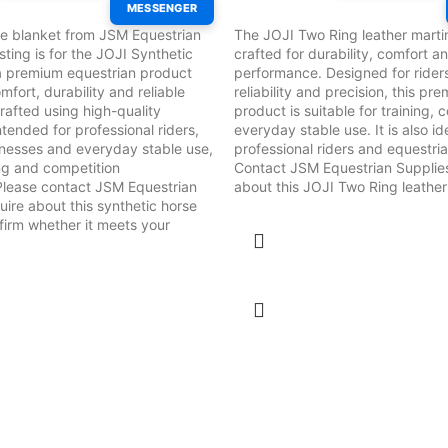
MESSENGER
e blanket from JSM Equestrian
The JOJI Two Ring leather marti
isting is for the JOJI Synthetic
crafted for durability, comfort an
a premium equestrian product
performance. Designed for rider
mfort, durability and reliable
reliability and precision, this p
afted using high-quality
product is suitable for training,
 intended for professional riders,
everyday stable use. It is also id
inesses and everyday stable use,
professional riders and equestri
ing and competition
Contact JSM Equestrian Supplies
Please contact JSM Equestrian
about this JOJI Two Ring leather
uire about this synthetic horse
irm whether it meets your