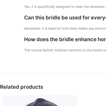
Yes, it is specifically designed to meet the demands 
Can this bridle be used for every
Absolutely, it is ideal for both daily stable use and p
How does the bridle enhance hor
The natural leather material conforms to the horse’s
Related products