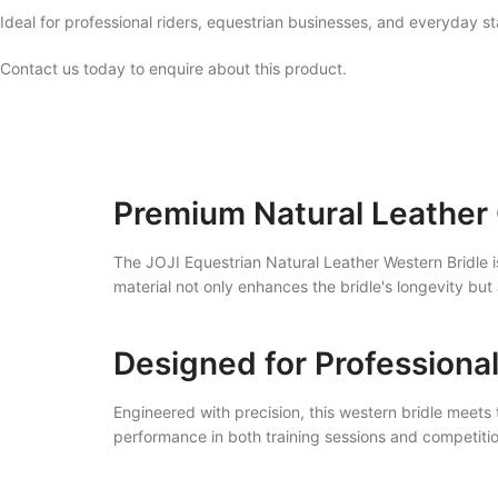
Ideal for professional riders, equestrian businesses, and everyday st
Contact us today to enquire about this product.
Premium Natural Leather
The JOJI Equestrian Natural Leather Western Bridle is
material not only enhances the bridle's longevity but 
Designed for Professiona
Engineered with precision, this western bridle meets 
performance in both training sessions and competitio