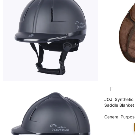
JOJI Synthetic
Saddle Blanket
General Purpos