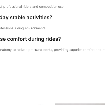
of professional riders and competition use.
day stable activities?
rofessional riding environments.
se comfort during rides?
 anatomy to reduce pressure points, providing superior comfort and 