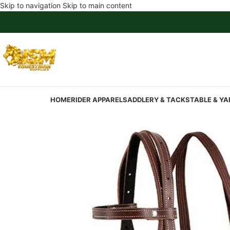
Skip to navigation
Skip to main content
HOME
RIDER APPAREL
SADDLERY & TACK
STABLE & YA