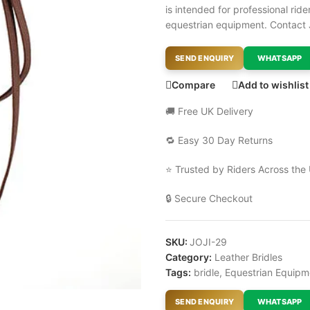
is intended for professional ri
equestrian equipment. Contact 
SEND ENQUIRY
WHATSAPP
Compare
Add to wishlist
🚚 Free UK Delivery
🔁 Easy 30 Day Returns
⭐ Trusted by Riders Across the
🔒 Secure Checkout
SKU:
JOJI-29
Category:
Leather Bridles
Tags:
bridle
,
Equestrian Equipm
SEND ENQUIRY
WHATSAPP