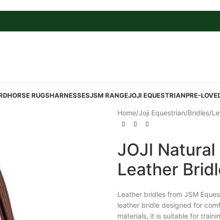
RD
HORSE RUGS
HARNESSES
JSM RANGE
JOJI EQUESTRIAN
PRE-LOVE
Home
/
Joji Equestrian
/
Bridles
/
Le
JOJI Natural
Leather Brid
Leather bridles from JSM Equest
leather bridle designed for comf
materials, it is suitable for tra