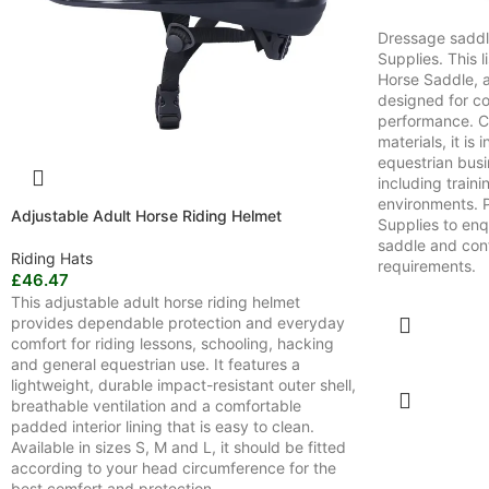
Dressage saddl
Supplies. This l
Horse Saddle, 
designed for co
performance. Cr
materials, it is
equestrian bus
including train
environments. 
Adjustable Adult Horse Riding Helmet
Supplies to enq
saddle and conf
Riding Hats
requirements.
£
46.47
This adjustable adult horse riding helmet
provides dependable protection and everyday
comfort for riding lessons, schooling, hacking
and general equestrian use. It features a
lightweight, durable impact-resistant outer shell,
breathable ventilation and a comfortable
padded interior lining that is easy to clean.
Available in sizes S, M and L, it should be fitted
according to your head circumference for the
best comfort and protection.