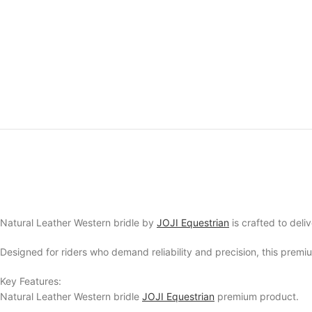
Natural Leather Western bridle by
JOJI Equestrian
is crafted to deli
Designed for riders who demand reliability and precision, this premiu
Key Features:
Natural Leather Western bridle
JOJI Equestrian
premium product.