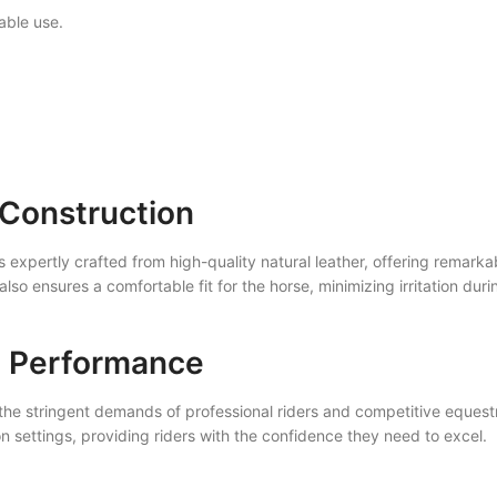
able use.
 Construction
 expertly crafted from high-quality natural leather, offering remarkab
also ensures a comfortable fit for the horse, minimizing irritation du
l Performance
the stringent demands of professional riders and competitive equestri
n settings, providing riders with the confidence they need to excel.