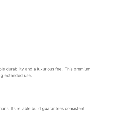
le durability and a luxurious feel. This premium
ring extended use.
ans. Its reliable build guarantees consistent