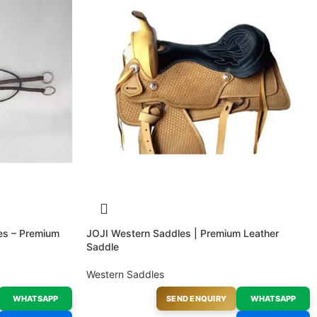
les – Premium
JOJI Western Saddles | Premium Leather
Saddle
Western Saddles
WHATSAPP
SEND ENQUIRY
WHATSAPP