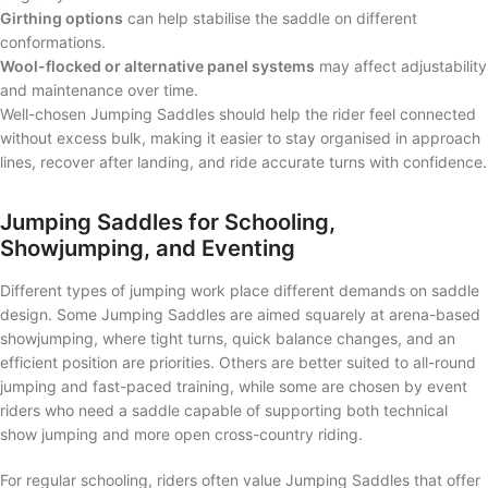
Girthing options
can help stabilise the saddle on different
conformations.
Wool-flocked or alternative panel systems
may affect adjustability
and maintenance over time.
Well-chosen Jumping Saddles should help the rider feel connected
without excess bulk, making it easier to stay organised in approach
lines, recover after landing, and ride accurate turns with confidence.
Jumping Saddles for Schooling,
Showjumping, and Eventing
Different types of jumping work place different demands on saddle
design. Some Jumping Saddles are aimed squarely at arena-based
showjumping, where tight turns, quick balance changes, and an
efficient position are priorities. Others are better suited to all-round
jumping and fast-paced training, while some are chosen by event
riders who need a saddle capable of supporting both technical
show jumping and more open cross-country riding.
For regular schooling, riders often value Jumping Saddles that offer