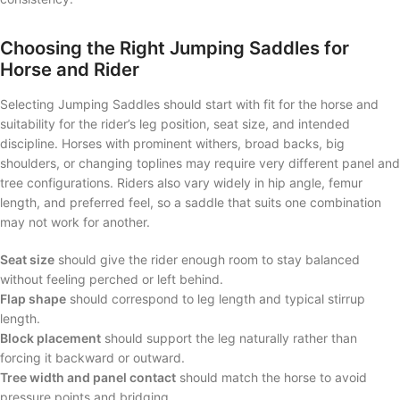
Choosing the Right Jumping Saddles for
Horse and Rider
Selecting Jumping Saddles should start with fit for the horse and
suitability for the rider’s leg position, seat size, and intended
discipline. Horses with prominent withers, broad backs, big
shoulders, or changing toplines may require very different panel and
tree configurations. Riders also vary widely in hip angle, femur
length, and preferred feel, so a saddle that suits one combination
may not work for another.
Seat size
should give the rider enough room to stay balanced
without feeling perched or left behind.
Flap shape
should correspond to leg length and typical stirrup
length.
Block placement
should support the leg naturally rather than
forcing it backward or outward.
Tree width and panel contact
should match the horse to avoid
pressure points and bridging.