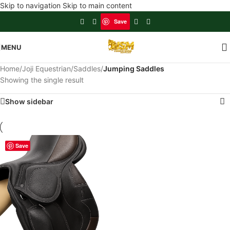
Skip to navigation
Skip to main content
Save
MENU
Home
/
Joji Equestrian
/
Saddles
/
Jumping Saddles
Showing the single result
Show sidebar
Save