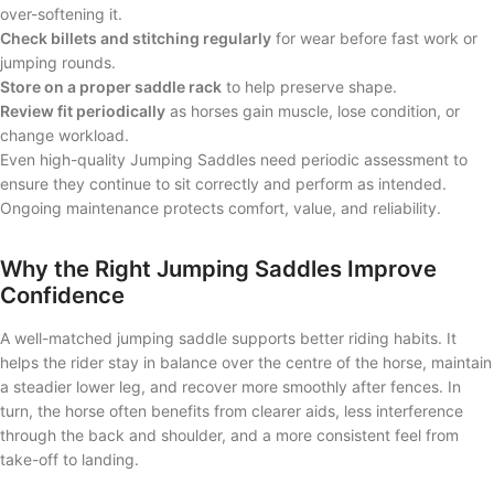
over-softening it.
Check billets and stitching regularly
for wear before fast work or
jumping rounds.
Store on a proper saddle rack
to help preserve shape.
Review fit periodically
as horses gain muscle, lose condition, or
change workload.
Even high-quality Jumping Saddles need periodic assessment to
ensure they continue to sit correctly and perform as intended.
Ongoing maintenance protects comfort, value, and reliability.
Why the Right Jumping Saddles Improve
Confidence
A well-matched jumping saddle supports better riding habits. It
helps the rider stay in balance over the centre of the horse, maintain
a steadier lower leg, and recover more smoothly after fences. In
turn, the horse often benefits from clearer aids, less interference
through the back and shoulder, and a more consistent feel from
take-off to landing.