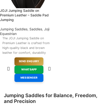
JOJI Jumping Saddle on
Premium Leather – Saddle Pad
Jumping
Jumping Saddles
,
Saddles
,
Joji
Equestrian
The JOJI Jumping Saddle on
Premium Leather is crafted from
high-quality black and brown
leather for comfort, durability
and professional equestrian
SEND ENQUIRY
performance. It features well-
padded knee rolls and an
WHATSAPP
ergonomic seat designed to
support rider stability and
MESSENGER
control during jumping events.
Suitable for competitive and
recreational riders, this refined
Jumping Saddles for Balance, Freedom,
saddle is available for saddle
and Precision
pad jumping enquiries through
JSM Equestrian Supplies.