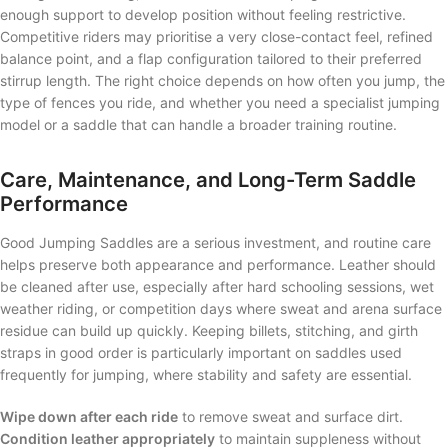
enough support to develop position without feeling restrictive.
Competitive riders may prioritise a very close-contact feel, refined
balance point, and a flap configuration tailored to their preferred
stirrup length. The right choice depends on how often you jump, the
type of fences you ride, and whether you need a specialist jumping
model or a saddle that can handle a broader training routine.
Care, Maintenance, and Long-Term Saddle
Performance
Good Jumping Saddles are a serious investment, and routine care
helps preserve both appearance and performance. Leather should
be cleaned after use, especially after hard schooling sessions, wet
weather riding, or competition days where sweat and arena surface
residue can build up quickly. Keeping billets, stitching, and girth
straps in good order is particularly important on saddles used
frequently for jumping, where stability and safety are essential.
Wipe down after each ride
to remove sweat and surface dirt.
Condition leather appropriately
to maintain suppleness without