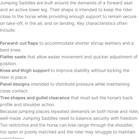
Jumping Saddles are built around the demands of a forward seat
and an active lower leg. Their shape is intended to keep the rider
close to the horse while providing enough support to remain secure
on take-off, in the air, and on landing. Key characteristics often
include:
Forward-cut flaps
to accommodate shorter stirrup leathers and a
bent knee.
Flatter seats
that allow easier movement and quicker adjustment of
position.
Knee and thigh support
to improve stability without locking the
rider in place.
Panel designs
intended to distribute pressure while maintaining
close contact.
Tree shapes and gullet clearance
that must suit the horse’s back
profile and shoulder action.
Because jumping places repeated demands on both horse and rider,
well-made Jumping Saddles need to balance security with freedom.
Too restrictive and the horse can lose range through the shoulder;
too open or poorly matched and the rider may struggle to maintain
consistency.