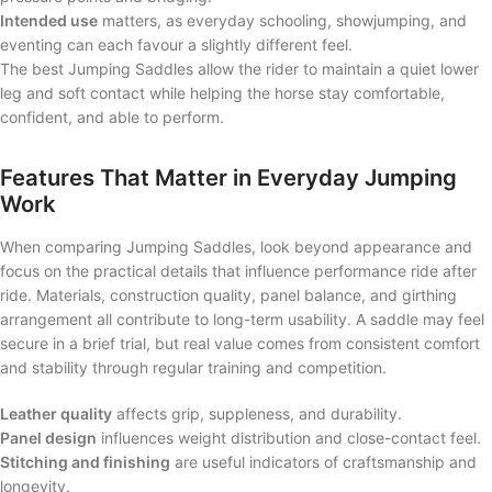
Intended use
matters, as everyday schooling, showjumping, and
eventing can each favour a slightly different feel.
The best Jumping Saddles allow the rider to maintain a quiet lower
leg and soft contact while helping the horse stay comfortable,
confident, and able to perform.
Features That Matter in Everyday Jumping
Work
When comparing Jumping Saddles, look beyond appearance and
focus on the practical details that influence performance ride after
ride. Materials, construction quality, panel balance, and girthing
arrangement all contribute to long-term usability. A saddle may feel
secure in a brief trial, but real value comes from consistent comfort
and stability through regular training and competition.
Leather quality
affects grip, suppleness, and durability.
Panel design
influences weight distribution and close-contact feel.
Stitching and finishing
are useful indicators of craftsmanship and
longevity.