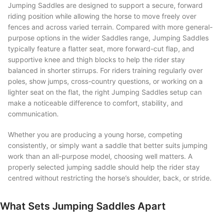
Jumping Saddles are designed to support a secure, forward
riding position while allowing the horse to move freely over
fences and across varied terrain. Compared with more general-
purpose options in the wider Saddles range, Jumping Saddles
typically feature a flatter seat, more forward-cut flap, and
supportive knee and thigh blocks to help the rider stay
balanced in shorter stirrups. For riders training regularly over
poles, show jumps, cross-country questions, or working on a
lighter seat on the flat, the right Jumping Saddles setup can
make a noticeable difference to comfort, stability, and
communication.
Whether you are producing a young horse, competing
consistently, or simply want a saddle that better suits jumping
work than an all-purpose model, choosing well matters. A
properly selected jumping saddle should help the rider stay
centred without restricting the horse’s shoulder, back, or stride.
What Sets Jumping Saddles Apart