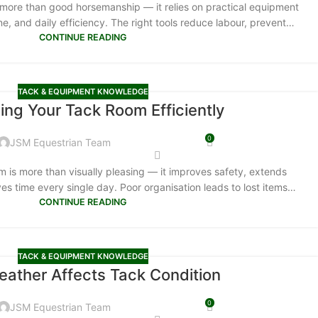
more than good horsemanship — it relies on practical equipment
ne, and daily efficiency. The right tools reduce labour, prevent…
CONTINUE READING
TACK & EQUIPMENT KNOWLEDGE
ing Your Tack Room Efficiently
0
JSM Equestrian Team
m is more than visually pleasing — it improves safety, extends
es time every single day. Poor organisation leads to lost items…
CONTINUE READING
TACK & EQUIPMENT KNOWLEDGE
ather Affects Tack Condition
0
JSM Equestrian Team