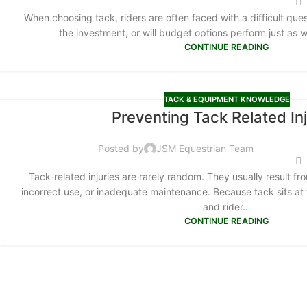
When choosing tack, riders are often faced with a difficult que
the investment, or will budget options perform just as 
CONTINUE READING
TACK & EQUIPMENT KNOWLEDGE
Preventing Tack Related Inj
Posted by
JSM Equestrian Team
Tack-related injuries are rarely random. They usually result fr
incorrect use, or inadequate maintenance. Because tack sits at
and rider…
CONTINUE READING