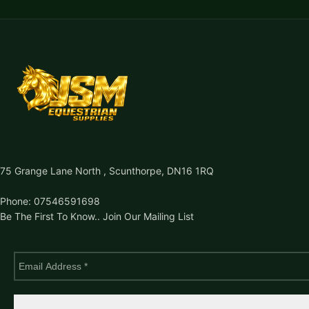
75 Grange Lane North , Scunthorpe, DN16 1RQ
Phone: 07546591698
Be The First To Know.. Join Our Mailing List