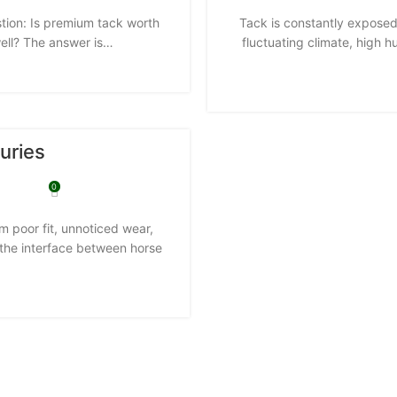
stion: Is premium tack worth
Tack is constantly exposed
well? The answer is…
fluctuating climate, high 
uries
0
om poor fit, unnoticed wear,
 the interface between horse