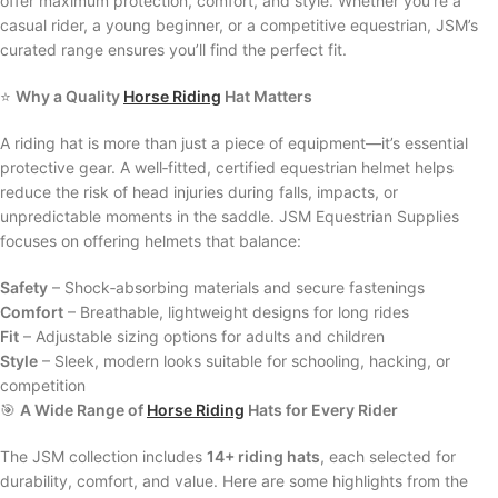
offer maximum protection, comfort, and style. Whether you’re a
casual rider, a young beginner, or a competitive equestrian, JSM’s
curated range ensures you’ll find the perfect fit.
⭐
Why a Quality
Horse Riding
Hat Matters
A riding hat is more than just a piece of equipment—it’s essential
protective gear. A well‑fitted, certified equestrian helmet helps
reduce the risk of head injuries during falls, impacts, or
unpredictable moments in the saddle. JSM Equestrian Supplies
focuses on offering helmets that balance:
Safety
– Shock‑absorbing materials and secure fastenings
Comfort
– Breathable, lightweight designs for long rides
Fit
– Adjustable sizing options for adults and children
Style
– Sleek, modern looks suitable for schooling, hacking, or
competition
🎯
A Wide Range of
Horse Riding
Hats for Every Rider
The JSM collection includes
14+ riding hats
, each selected for
durability, comfort, and value. Here are some highlights from the