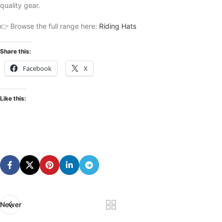
quality gear.
👉 Browse the full range here:
Riding Hats
Share this:
Facebook
X
Like this:
Newer