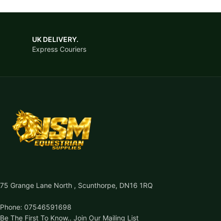
UK DELIVERY.
Express Couriers
75 Grange Lane North , Scunthorpe, DN16 1RQ
Phone: 07546591698
Be The First To Know.. Join Our Mailing List