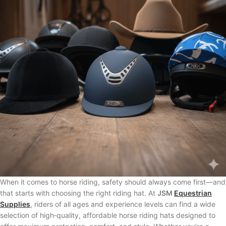
When it comes to horse riding, safety should always come first—and
that starts with choosing the right riding hat. At
JSM
Equestrian
Supplies
, riders of all ages and experience levels can find a wide
selection of high‑quality, affordable horse riding hats designed to