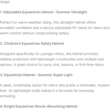
range:
1. Adjustable Equestrian Helmet – Summer Ultralight
Perfect for warm‑weather riding, this ultralight helmet offers
excellent ventilation and a secure adjustable fit—ideal for riders who
want comfort without compromising safety.
2. Children’s Equestrian Safety Helmet
Designed specifically for younger riders, this helmet provides
reliable protection with lightweight construction and multiple size
options. A great choice for pony club, lessons, or first‑time riders.
3. Equestrian Helmet – Summer Super Light
A sleek, breathable option for riders who prefer a minimalist, modern
look. Its lightweight build makes it a favourite for everyday
schooling.
4. Knight Equestrian Shock‑Absorbing Helmet