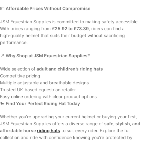
💷
Affordable Prices Without Compromise
JSM Equestrian Supplies is committed to making safety accessible.
With prices ranging from
£25.92 to £73.39
, riders can find a
high‑quality helmet that suits their budget without sacrificing
performance.
📍
Why Shop at JSM Equestrian Supplies?
Wide selection of
adult and children’s riding hats
Competitive pricing
Multiple adjustable and breathable designs
Trusted UK‑based equestrian retailer
Easy online ordering with clear product options
🐎
Find Your Perfect Riding Hat Today
Whether you’re upgrading your current helmet or buying your first,
JSM Equestrian Supplies offers a diverse range of
safe, stylish, and
affordable horse
riding hats
to suit every rider. Explore the full
collection and ride with confidence knowing you’re protected by