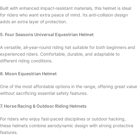
Built with enhanced impact‑resistant materials, this helmet is ideal
for riders who want extra peace of mind. Its anti‑collision design
adds an extra layer of protection.
5. Four Seasons Universal Equestrian Helmet
A versatile, all‑year‑round riding hat suitable for both beginners and
experienced riders. Comfortable, durable, and adaptable to
different riding conditions.
6. Moon Equestrian Helmet
One of the most affordable options in the range, offering great value
without sacrificing essential safety features.
7. Horse Racing & Outdoor Riding Helmets
For riders who enjoy fast‑paced disciplines or outdoor hacking,
these helmets combine aerodynamic design with strong protective
features.