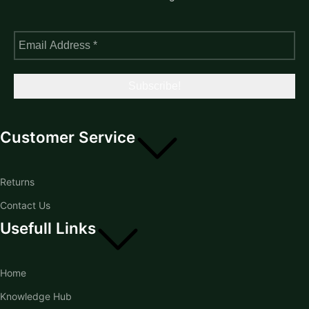
Customer Service
Returns
Contact Us
Usefull Links
Home
Knowledge Hub