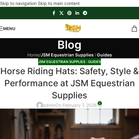
Skip to navigation
Skip to main content
MENU
Blog
Home
/
JSM Equestrian Supplies : Guides
JSM EQUESTRIAN SUPPLIES : GUIDES
Horse Riding Hats: Safety, Style &
Performance at JSM Equestrian
Supplies
0
admin
On February 7, 2026