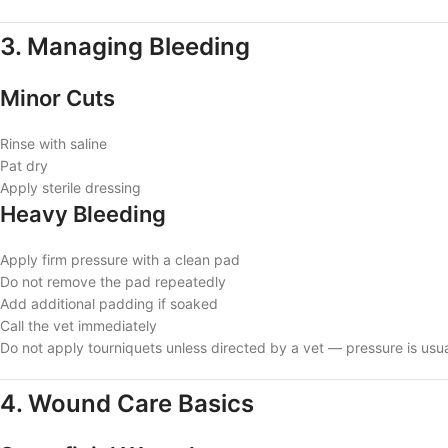
3. Managing Bleeding
Minor Cuts
Rinse with saline
Pat dry
Apply sterile dressing
Heavy Bleeding
Apply firm pressure with a clean pad
Do not remove the pad repeatedly
Add additional padding if soaked
Call the vet immediately
Do not apply tourniquets unless directed by a vet — pressure is usual
4. Wound Care Basics