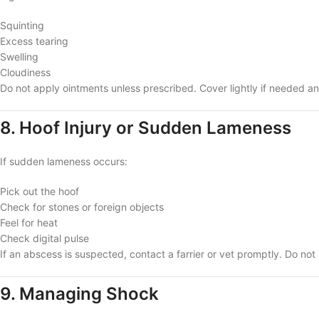
Squinting
Excess tearing
Swelling
Cloudiness
Do not apply ointments unless prescribed. Cover lightly if needed an
8. Hoof Injury or Sudden Lameness
If sudden lameness occurs:
Pick out the hoof
Check for stones or foreign objects
Feel for heat
Check digital pulse
If an abscess is suspected, contact a farrier or vet promptly. Do no
9. Managing Shock