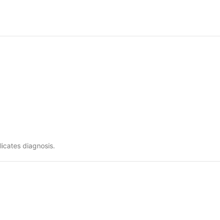
icates diagnosis.