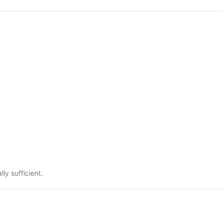
ly sufficient.