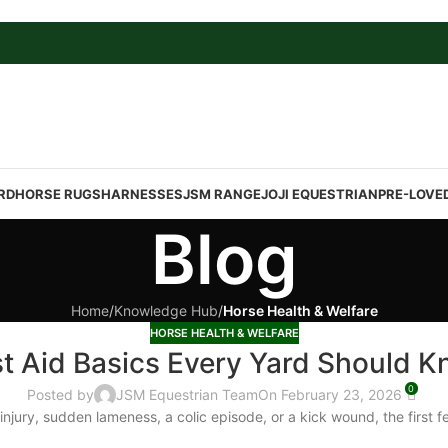
RD
HORSE RUGS
HARNESSES
JSM RANGE
JOJI EQUESTRIAN
PRE-LOVE
Blog
Home
/
Knowledge Hub
/
Horse Health & Welfare
HORSE HEALTH & WELFARE
st Aid Basics Every Yard Should 
0
Posted by
JSM Equestrian Team
On February 23, 2026
injury, sudden lameness, a colic episode, or a kick wound, the first 