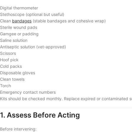
Digital thermometer
Stethoscope (optional but useful)
Clean
bandages
(stable bandages and cohesive wrap)
Sterile wound pads
Gamgee or padding
Saline solution
Antiseptic solution (vet-approved)
Scissors
Hoof pick
Cold packs
Disposable gloves
Clean towels
Torch
Emergency contact numbers
Kits should be checked monthly. Replace expired or contaminated s
1. Assess Before Acting
Before intervening: