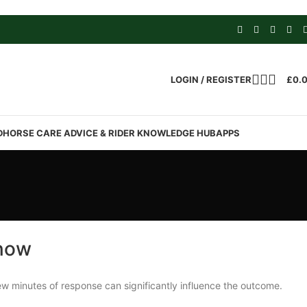
LOGIN / REGISTER
£
0.
D
HORSE CARE ADVICE & RIDER KNOWLEDGE HUB
APPS
Know
few minutes of response can significantly influence the outcome.