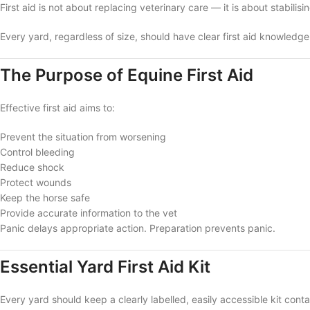
First aid is not about replacing veterinary care — it is about stabilisin
Every yard, regardless of size, should have clear first aid knowledg
The Purpose of Equine First Aid
Effective first aid aims to:
Prevent the situation from worsening
Control bleeding
Reduce shock
Protect wounds
Keep the horse safe
Provide accurate information to the vet
Panic delays appropriate action. Preparation prevents panic.
Essential Yard First Aid Kit
Every yard should keep a clearly labelled, easily accessible kit conta