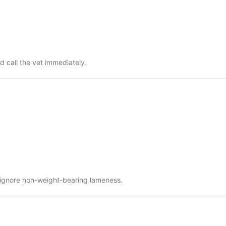
d call the vet immediately.
t ignore non-weight-bearing lameness.