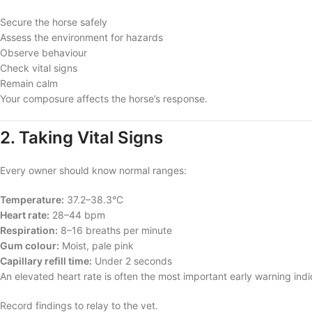
Secure the horse safely
Assess the environment for hazards
Observe behaviour
Check vital signs
Remain calm
Your composure affects the horse’s response.
2. Taking Vital Signs
Every owner should know normal ranges:
Temperature:
37.2–38.3°C
Heart rate:
28–44 bpm
Respiration:
8–16 breaths per minute
Gum colour:
Moist, pale pink
Capillary refill time:
Under 2 seconds
An elevated heart rate is often the most important early warning indi
Record findings to relay to the vet.