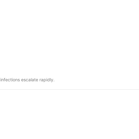
nfections escalate rapidly.