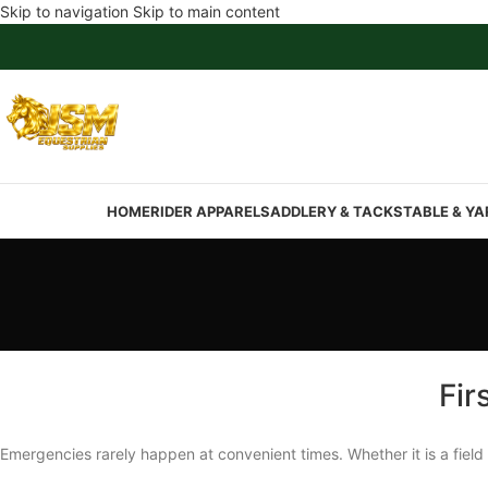
Skip to navigation
Skip to main content
HOME
RIDER APPAREL
SADDLERY & TACK
STABLE & YA
Fir
Emergencies rarely happen at convenient times. Whether it is a field 