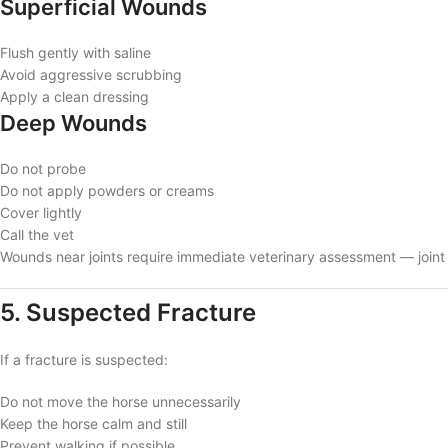
Superficial Wounds
Flush gently with saline
Avoid aggressive scrubbing
Apply a clean dressing
Deep Wounds
Do not probe
Do not apply powders or creams
Cover lightly
Call the vet
Wounds near joints require immediate veterinary assessment — joint i
5. Suspected Fracture
If a fracture is suspected:
Do not move the horse unnecessarily
Keep the horse calm and still
Prevent walking if possible