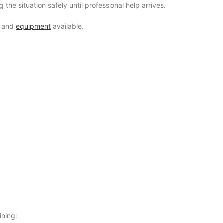
g the situation safely until professional help arrives.
e and
equipment
available.
ining: