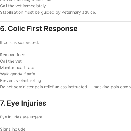
Call the vet immediately
Stabilisation must be guided by veterinary advice.
6. Colic First Response
If colic is suspected:
Remove feed
Call the vet
Monitor heart rate
Walk gently if safe
Prevent violent rolling
Do not administer pain relief unless instructed — masking pain compl
7. Eye Injuries
Eye injuries are urgent.
Signs include: