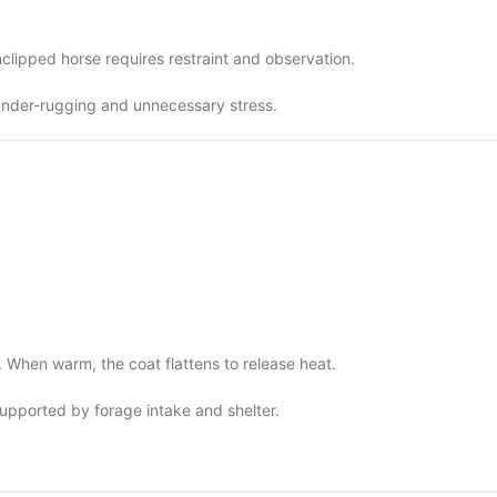
clipped horse requires restraint and observation.
under-rugging and unnecessary stress.
n. When warm, the coat flattens to release heat.
supported by forage intake and shelter.