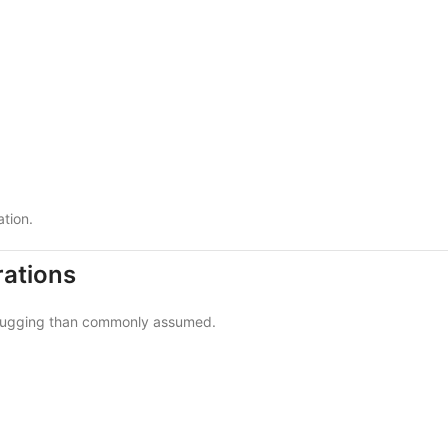
ation.
ations
s rugging than commonly assumed.