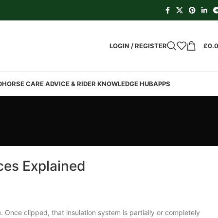
LOGIN / REGISTER
£
0.
D
HORSE CARE ADVICE & RIDER KNOWLEDGE HUB
APPS
ces Explained
Once clipped, that insulation system is partially or completely