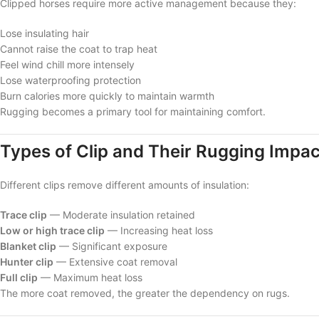
Clipped horses require more active management because they:
Lose insulating hair
Cannot raise the coat to trap heat
Feel wind chill more intensely
Lose waterproofing protection
Burn calories more quickly to maintain warmth
Rugging becomes a primary tool for maintaining comfort.
Types of Clip and Their Rugging Impac
Different clips remove different amounts of insulation:
Trace clip
— Moderate insulation retained
Low or high trace clip
— Increasing heat loss
Blanket clip
— Significant exposure
Hunter clip
— Extensive coat removal
Full clip
— Maximum heat loss
The more coat removed, the greater the dependency on rugs.