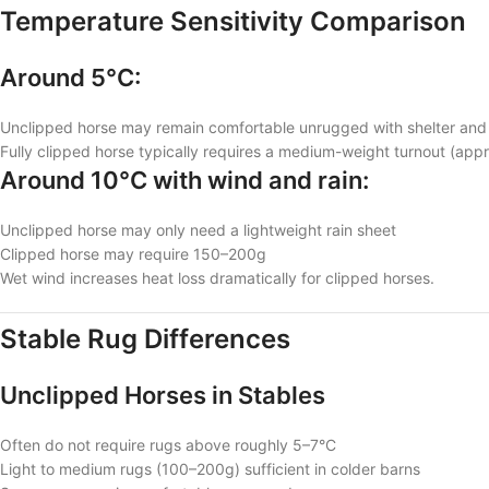
Temperature Sensitivity Comparison
Around 5°C:
Unclipped horse may remain comfortable unrugged with shelter and
Fully clipped horse typically requires a medium-weight turnout (ap
Around 10°C with wind and rain:
Unclipped horse may only need a lightweight rain sheet
Clipped horse may require 150–200g
Wet wind increases heat loss dramatically for clipped horses.
Stable Rug Differences
Unclipped Horses in Stables
Often do not require rugs above roughly 5–7°C
Light to medium rugs (100–200g) sufficient in colder barns