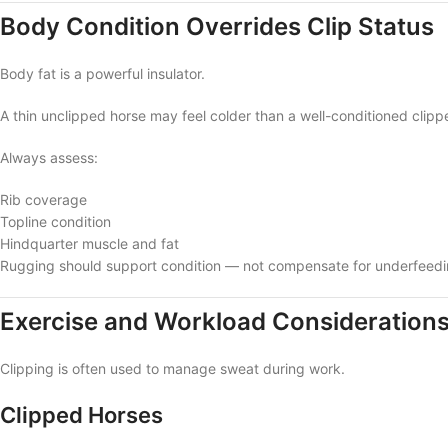
Body Condition Overrides Clip Status
Body fat is a powerful insulator.
A thin unclipped horse may feel colder than a well-conditioned clipp
Always assess:
Rib coverage
Topline condition
Hindquarter muscle and fat
Rugging should support condition — not compensate for underfeedi
Exercise and Workload Consideration
Clipping is often used to manage sweat during work.
Clipped Horses