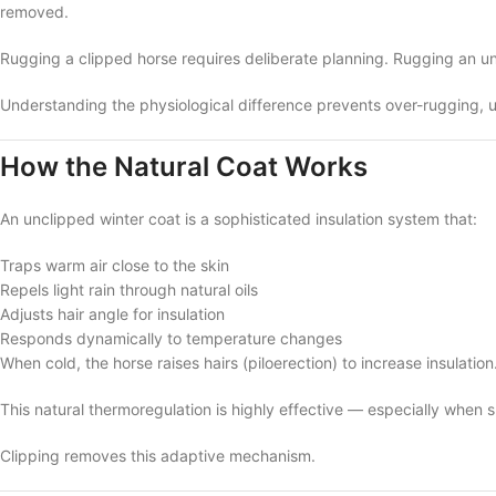
removed.
Rugging a clipped horse requires deliberate planning. Rugging an un
Understanding the physiological difference prevents over-rugging, 
How the Natural Coat Works
An unclipped winter coat is a sophisticated insulation system that:
Traps warm air close to the skin
Repels light rain through natural oils
Adjusts hair angle for insulation
Responds dynamically to temperature changes
When cold, the horse raises hairs (piloerection) to increase insulatio
This natural thermoregulation is highly effective — especially when 
Clipping removes this adaptive mechanism.