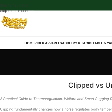
Skip to navigation
Skip to main content
HOME
RIDER APPAREL
SADDLERY & TACK
STABLE & YA
Clipped vs U
A Practical Guide to Thermoregulation, Welfare and Smart Rugging D
Clipping fundamentally changes how a horse regulates body temperatur