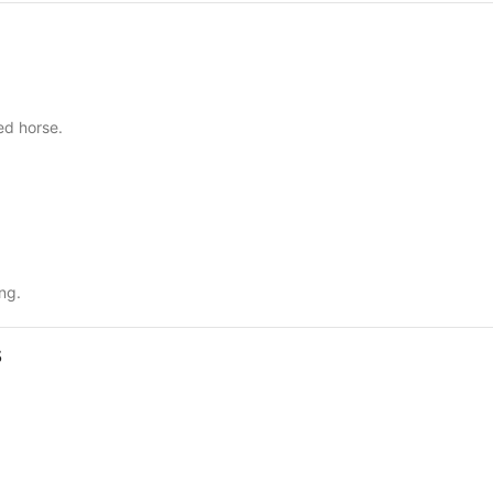
ed horse.
ng.
s