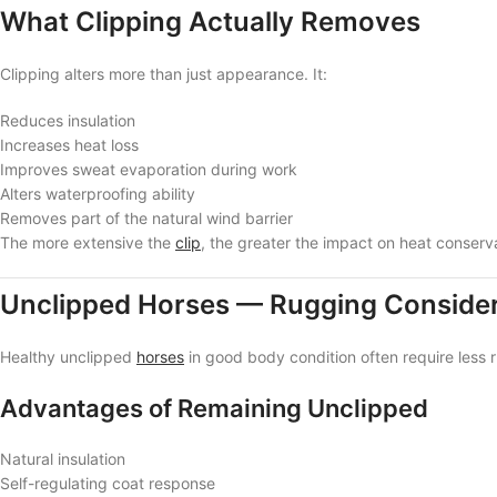
What Clipping Actually Removes
Clipping alters more than just appearance. It:
Reduces insulation
Increases heat loss
Improves sweat evaporation during work
Alters waterproofing ability
Removes part of the natural wind barrier
The more extensive the
clip
, the greater the impact on heat conserv
Unclipped Horses — Rugging Consider
Healthy unclipped
horses
in good body condition often require les
Advantages of Remaining Unclipped
Natural insulation
Self-regulating coat response