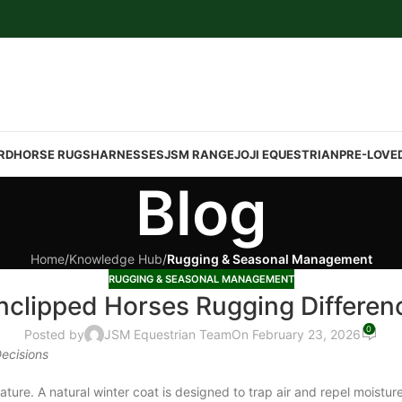
RD
HORSE RUGS
HARNESSES
JSM RANGE
JOJI EQUESTRIAN
PRE-LOVE
Blog
Home
/
Knowledge Hub
/
Rugging & Seasonal Management
RUGGING & SEASONAL MANAGEMENT
nclipped Horses Rugging Differen
0
Posted by
JSM Equestrian Team
On February 23, 2026
ecisions
e. A natural winter coat is designed to trap air and repel moisture. 