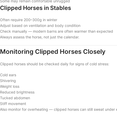
Some may remain comfortable unrugged
Clipped Horses in Stables
Often require 200–300g in winter
Adjust based on ventilation and body condition
Check manually — modern barns are often warmer than expected
Always assess the horse, not just the calendar.
Monitoring Clipped Horses Closely
Clipped horses should be checked daily for signs of cold stress:
Cold ears
Shivering
Weight loss
Reduced brightness
Tucked abdomen
Stiff movement
Also monitor for overheating — clipped horses can still sweat under 