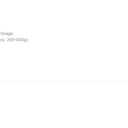
 forage
prox. 200–300g)