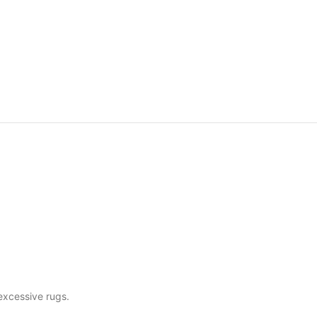
excessive rugs.