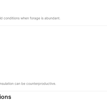
old conditions when forage is abundant.
nsulation can be counterproductive.
ions