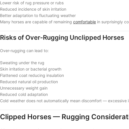
Lower risk of rug pressure or rubs
Reduced incidence of skin irritation
Better adaptation to fluctuating weather
Many horses are capable of remaining
comfortable
in surprisingly c
Risks of Over-Rugging Unclipped Horses
Over-rugging can lead to:
Sweating under the rug
Skin irritation or bacterial growth
Flattened coat reducing insulation
Reduced natural oil production
Unnecessary weight gain
Reduced cold adaptation
Cold weather does not automatically mean discomfort — excessive i
Clipped Horses — Rugging Considerat