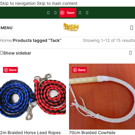
Skip to navigation
Skip to main content
Save
MENU
Home
/
Products tagged “Tack”
Showing 1–12 of 15 results
Show sidebar
Save
Save
2m Braided Horse Lead Ropes
70cm Braided Cowhide