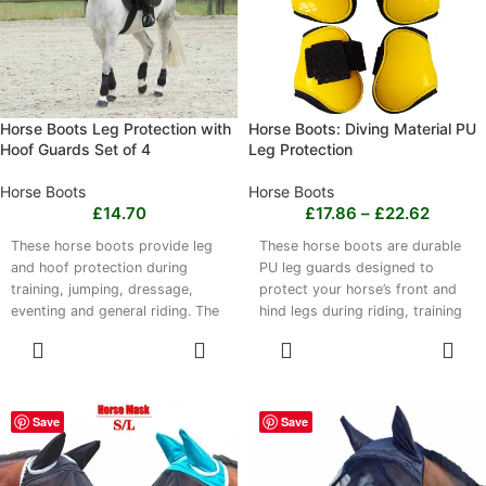
reliable tack.
Horse Boots Leg Protection with
Horse Boots: Diving Material PU
Hoof Guards Set of 4
Leg Protection
Horse Boots
Horse Boots
£
14.70
£
17.86
–
£
22.62
These horse boots provide leg
These horse boots are durable
and hoof protection during
PU leg guards designed to
training, jumping, dressage,
protect your horse’s front and
eventing and general riding. The
hind legs during riding, training
set of 4 covers the front and
and competition. Lightweight
SELECT
SELECT
rear legs and includes integrated
guards help absorb impacts and
OPTIONS
OPTIONS
hoof guards. Made from
are easy to put on securely
imported OK fabric, 4.5mm
without restricting movement.
neoprene, polyester and EVA
Choose from multiple colours,
Save
Save
damping foam, they are black
models and sizes, with sets
and sized at 21x21 cm. Clean
covering front, rear or all four
with mild soap and water, then
legs. Clean with mild soap and