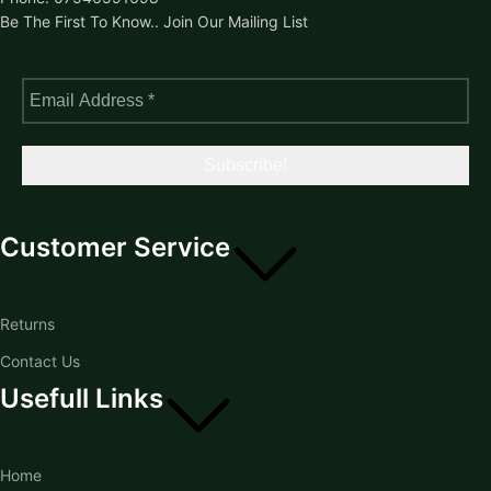
Be The First To Know.. Join Our Mailing List
Customer Service
Returns
Contact Us
Usefull Links
Home