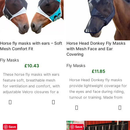
air dry thoroughly.
water, then air dry.
Horse fly masks with ears – Soft
Horse Head Donkey Fly Masks
Mesh Comfort Fit
with Mesh Face and Ear
Covering
Fly Masks
£
10.43
Fly Masks
£
11.85
These horse fly masks with ears
Horse Head Donkey fly masks
feature soft, breathable mesh
provide lightweight coverage for
for ventilation and comfort, with
the eyes and face during riding,
adjustable Velcro closures for a
turnout or training. Made from
secure fit. Protective ears help
SELECT
breathable mesh and polyester
reduce fly nuisance during
OPTIONS
SELECT
stretch fabric, the mask offers
turnout, trail riding or stable use.
OPTIONS
airflow, flexibility and a secure
Available in S and L, with Velcro
fit. Available in Medium, Large
white and blue or black accents.
and Extra Large sizes, it suits a
Lightweight designs weigh 90g
Save
Save