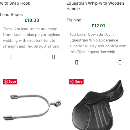
with Snap Hook
Equestrian Whip with Wooden
Handle
Lead Ropes
£
18.03
Training
£
12.91
These 2m lead ropes are made
Top Layer Cowhide 70cm
from durable blue polypropylene
Equestrian Whip Experience
webbing with excellent tensile
superior quality and control with
strength and flexibility. A strong
this 70cm equestrian whip
iron rope head provides a
SELECT
crafted from premium top
secure attachment point, while
OPTIONS
SELECT
the lightweight 0.45 kg
OPTIONS
construction supports
comfortable handling. Suitable
for tying, leading, grooming and
Save
Save
transport, the rope is easy to
clean with mild soap and water
and dries quickly. A practical
addition to equestrian supply
kits for frequent use.