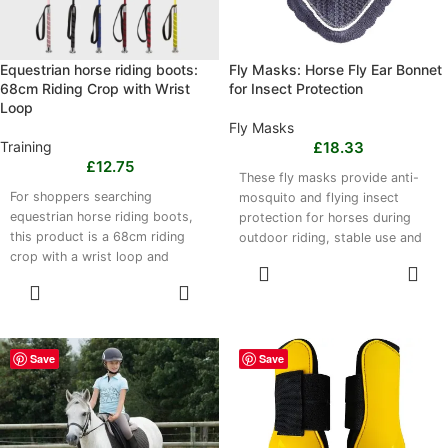
Equestrian horse riding boots:
Fly Masks: Horse Fly Ear Bonnet
68cm Riding Crop with Wrist
for Insect Protection
Loop
Fly Masks
Training
£
18.33
£
12.75
These fly masks provide anti-
For shoppers searching
mosquito and flying insect
equestrian horse riding boots,
protection for horses during
this product is a 68cm riding
outdoor riding, stable use and
crop with a wrist loop and
equestrian competitions. The
SELECT
integrated wristbands. It is
lightweight, breathable and
OPTIONS
SELECT
suitable for equestrian training,
robust fabric offers a secure yet
OPTIONS
competitive riding, casual
gentle fit designed to
horseback activities and cycling.
accommodate various horse
The lightweight, durable design
sizes and ear shapes. Choose
Save
Save
is available in black, red, wine
navy or wine red. They are easy
red, pink and blue, offering a
to put on and remove, and hand
practical option for riders
washing is recommended. Fast
seeking wrist support and
drying supports repeated use.