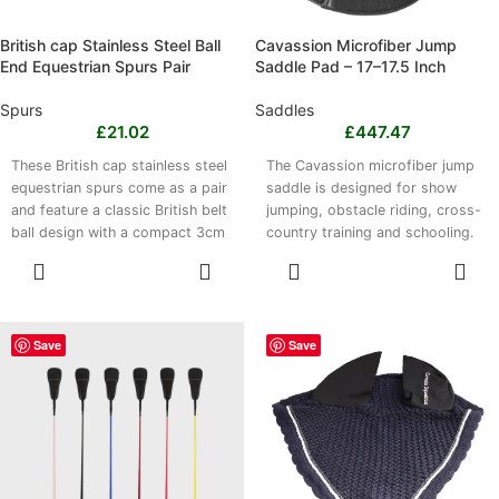
British cap Stainless Steel Ball
Cavassion Microfiber Jump
End Equestrian Spurs Pair
Saddle Pad – 17–17.5 Inch
Spurs
Saddles
£
21.02
£
447.47
These British cap stainless steel
The Cavassion microfiber jump
equestrian spurs come as a pair
saddle is designed for show
and feature a classic British belt
jumping, obstacle riding, cross-
ball design with a compact 3cm
country training and schooling.
spur head. Made entirely from
Its lightweight, breathable
SELECT
SELECT
robust stainless steel, they offer
double-layer microfiber
OPTIONS
OPTIONS
strength, resistance to wear and
construction is easy to clean
a smooth finish. Suitable for
and maintain. Available in 17 inch
show jumping, dressage and
and 17.5 inch seat sizes, with
Save
Save
general riding, they are easy to
black and light brown colour
clean with a damp cloth and
options. Please note that this
should be stored in a dry place.
product is a jump saddle, not a
jump saddle pad.