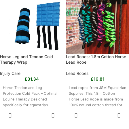
range of horse breeds. The
in S and 120g in L, and the mask
black mask is hand washable
is easy to rinse clean and quick
with mild detergent and should
drying.
be air dried.
Horse Leg and Tendon Cold
Lead Ropes: 1.8m Cotton Horse
Therapy Wrap
Lead Rope
Injury Care
Lead Ropes
£
31.34
£
16.81
Horse Tendon and Leg
Lead ropes from JSM Equestrian
Protection Cold Pack – Optimal
Supplies. This 1.8m Cotton
Equine Therapy Designed
Horse Lead Rope is made from
specifically for equestrian
100% natural cotton thread for
needs, this ice pack boot
comfortable handling during
SELECT
SELECT
daily horse care, leading,
OPTIONS
OPTIONS
training and stable management.
Its soft texture provides a