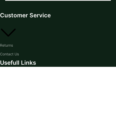
Customer Service
Returns
Contact Us
Usefull Links
Home
Knowledge Hub