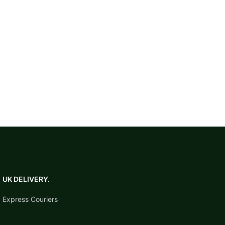
check current competition
safety requirements before
regulated events.
UK DELIVERY.
Express Couriers