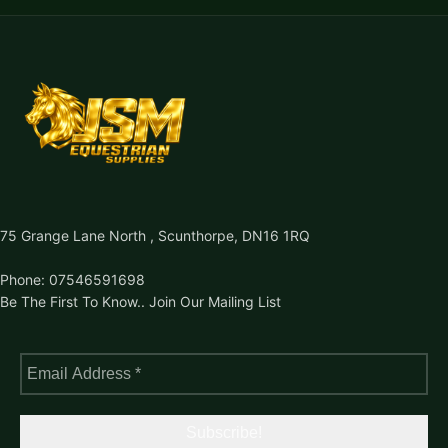
75 Grange Lane North , Scunthorpe, DN16 1RQ
Phone: 07546591698
Be The First To Know.. Join Our Mailing List