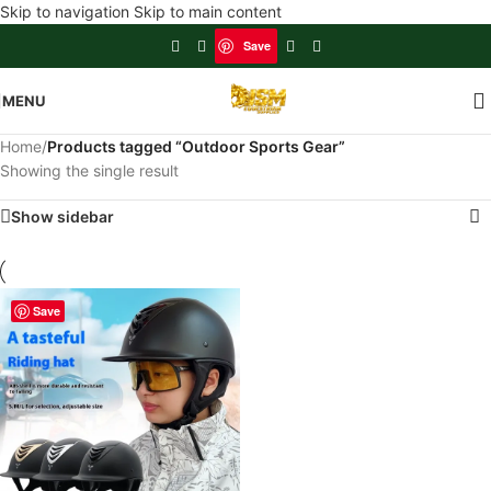
Skip to navigation
Skip to main content
Save
MENU
Home
/
Products tagged “Outdoor Sports Gear”
Showing the single result
Show sidebar
Save