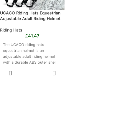
UCACO Riding Hats Equestrian –
Adjustable Adult Riding Helmet
Riding Hats
£
41.47
The UCACO riding hats
equestrian helmet is an
adjustable adult riding helmet
with a durable ABS outer shell
and lightweight construction.
SELECT
Suitable for men and women, it
OPTIONS
is designed for schooling,
training rides, leisure hacking
and outdoor horse riding.
Choose from Small (50–53 cm),
Medium (54–58 cm) or Large
(58–62 cm), with Riding Black,
Super Silver and Glory Gold
colours available. Suitable for
everyday riding and training;