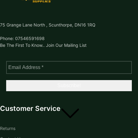
75 Grange Lane North , Scunthorpe, DN16 1RQ
Phone: 07546591698
Be The First To Know.. Join Our Mailing List
Customer Service
Returns