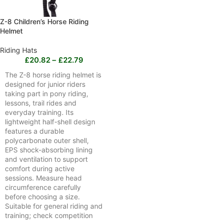
Z-8 Children’s Horse Riding
Helmet
Riding Hats
£
20.82
–
£
22.79
The Z-8 horse riding helmet is
designed for junior riders
taking part in pony riding,
lessons, trail rides and
everyday training. Its
lightweight half-shell design
features a durable
polycarbonate outer shell,
EPS shock-absorbing lining
and ventilation to support
comfort during active
sessions. Measure head
circumference carefully
before choosing a size.
Suitable for general riding and
training; check competition