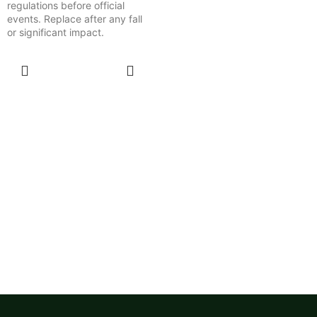
regulations before official
events. Replace after any fall
or significant impact.
SELECT
OPTIONS