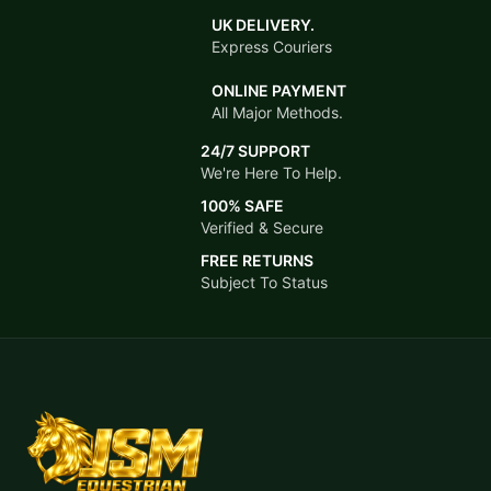
UK DELIVERY.
Express Couriers
ONLINE PAYMENT
All Major Methods.
24/7 SUPPORT
We're Here To Help.
100% SAFE
Verified & Secure
FREE RETURNS
Subject To Status