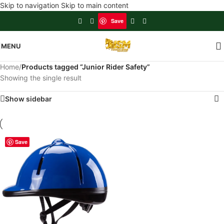
Skip to navigation
Skip to main content
Save
MENU
Home
/
Products tagged “Junior Rider Safety”
Showing the single result
Show sidebar
Save