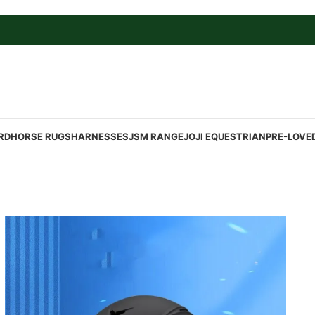
RD
HORSE RUGS
HARNESSES
JSM RANGE
JOJI EQUESTRIAN
PRE-LOVE