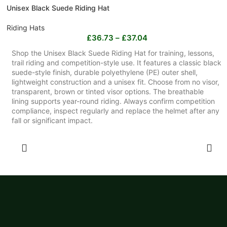
Unisex Black Suede Riding Hat
Riding Hats
£
36.73
–
£
37.04
Shop the Unisex Black Suede Riding Hat for training, lessons,
trail riding and competition-style use. It features a classic black
suede-style finish, durable polyethylene (PE) outer shell,
lightweight construction and a unisex fit. Choose from no visor,
transparent, brown or tinted visor options. The breathable
lining supports year-round riding. Always confirm competition
compliance, inspect regularly and replace the helmet after any
fall or significant impact.
SELECT OPTIONS