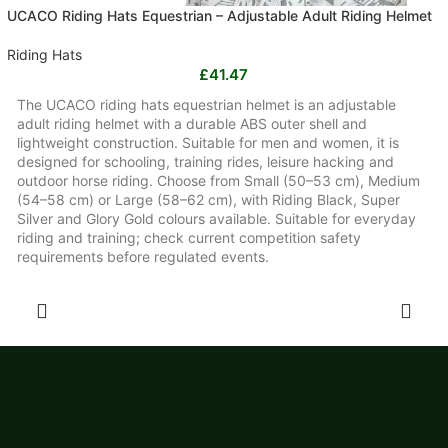
UCACO Riding Hats Equestrian – Adjustable Adult Riding Helmet
Riding Hats
£
41.47
The UCACO riding hats equestrian helmet is an adjustable
adult riding helmet with a durable ABS outer shell and
lightweight construction. Suitable for men and women, it is
designed for schooling, training rides, leisure hacking and
outdoor horse riding. Choose from Small (50–53 cm), Medium
(54–58 cm) or Large (58–62 cm), with Riding Black, Super
Silver and Glory Gold colours available. Suitable for everyday
riding and training; check current competition safety
requirements before regulated events.
SELECT OPTIONS