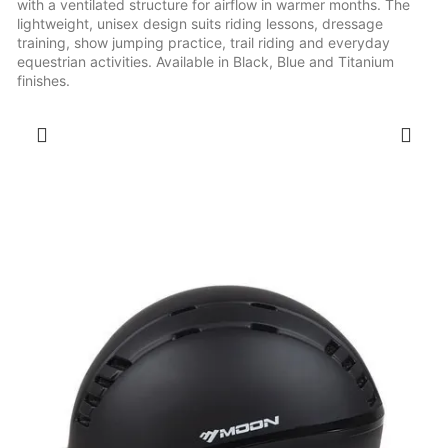
with a ventilated structure for airflow in warmer months. The
lightweight, unisex design suits riding lessons, dressage
training, show jumping practice, trail riding and everyday
equestrian activities. Available in Black, Blue and Titanium
finishes.
SELECT OPTIONS