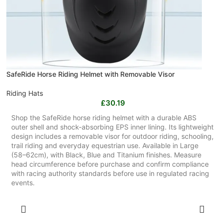
SafeRide Horse Riding Helmet with Removable Visor
Riding Hats
£
30.19
Shop the SafeRide horse riding helmet with a durable ABS
outer shell and shock-absorbing EPS inner lining. Its lightweight
design includes a removable visor for outdoor riding, schooling,
trail riding and everyday equestrian use. Available in Large
(58–62cm), with Black, Blue and Titanium finishes. Measure
head circumference before purchase and confirm compliance
with racing authority standards before use in regulated racing
events.
SELECT OPTIONS