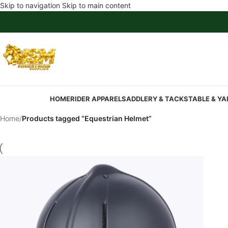
Skip to navigation
Skip to main content
HOME
RIDER APPAREL
SADDLERY & TACK
STABLE & YA
Home
/
Products tagged “Equestrian Helmet”