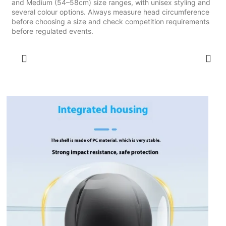
and Medium (54–58cm) size ranges, with unisex styling and
several colour options. Always measure head circumference
before choosing a size and check competition requirements
before regulated events.
SELECT OPTIONS