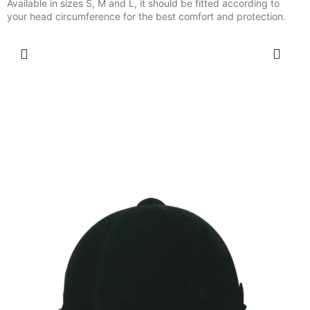
Available in sizes S, M and L, it should be fitted according to
your head circumference for the best comfort and protection.
SELECT OPTIONS