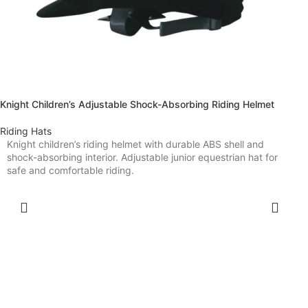
Knight Children’s Adjustable Shock-Absorbing Riding Helmet
Riding Hats
Knight children’s riding helmet with durable ABS shell and
shock-absorbing interior. Adjustable junior equestrian hat for
safe and comfortable riding.
SELECT OPTIONS