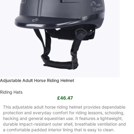
Adjustable Adult Horse Riding Helmet
Riding Hats
£
46.47
This adjustable adult horse riding helmet provides dependable
protection and everyday comfort for riding lessons, schooling,
hacking and general equestrian use. It features a lightweight,
durable impact-resistant outer shell, breathable ventilation and
a comfortable padded interior lining that is easy to clean.