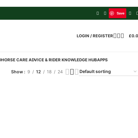
Save
LOGIN / REGISTER
£
0.
D
HORSE CARE ADVICE & RIDER KNOWLEDGE HUB
APPS
Show
9
12
18
24