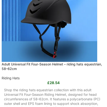
Adult Universal Fit Four-Season Helmet – riding hats equestrian,
58–62cm
Riding Hats
£
28.54
Shop the riding hats equestrian collection with this adult
Universal Fit Four-Season Riding Helmet, designed for head
circumferences of 58–62cm. It features a polycarbonate (PC)
outer shell and EPS foam lining to support shock absorption,