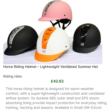
Horse Riding Helmet – Lightweight Ventilated Summer Hat
Riding Hats
£
42.62
This horse riding helmet is designed for warm-weather
comfort, with a super-lightweight construction and ventilated
airflow system. Its durable ABS outer shell and EPS shock-
absorbing lining provide impact protection for everyday riding,
training, hacking and lessons. Available in Small (49–53cm)