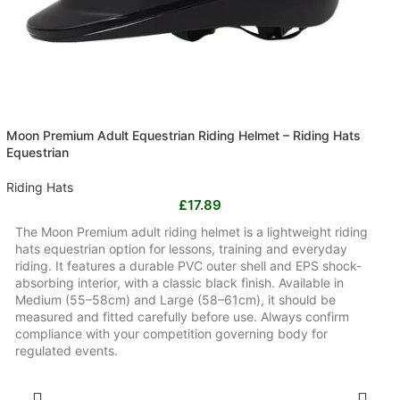
Moon Premium Adult Equestrian Riding Helmet – Riding Hats
Equestrian
Riding Hats
£
17.89
The Moon Premium adult riding helmet is a lightweight riding
hats equestrian option for lessons, training and everyday
riding. It features a durable PVC outer shell and EPS shock-
absorbing interior, with a classic black finish. Available in
Medium (55–58cm) and Large (58–61cm), it should be
measured and fitted carefully before use. Always confirm
compliance with your competition governing body for
regulated events.
SELECT OPTIONS