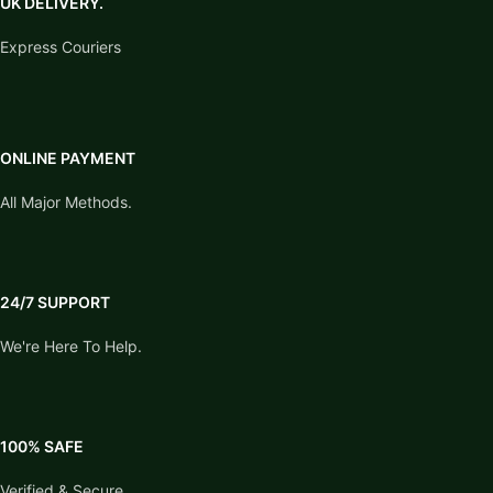
UK DELIVERY.
Express Couriers
ONLINE PAYMENT
All Major Methods.
24/7 SUPPORT
We're Here To Help.
100% SAFE
Verified & Secure