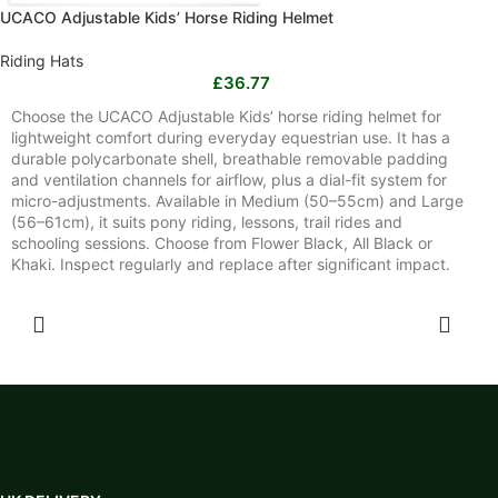
UCACO Adjustable Kids’ Horse Riding Helmet
Riding Hats
£
36.77
Choose the UCACO Adjustable Kids’ horse riding helmet for
lightweight comfort during everyday equestrian use. It has a
durable polycarbonate shell, breathable removable padding
and ventilation channels for airflow, plus a dial-fit system for
micro-adjustments. Available in Medium (50–55cm) and Large
(56–61cm), it suits pony riding, lessons, trail rides and
schooling sessions. Choose from Flower Black, All Black or
Khaki. Inspect regularly and replace after significant impact.
SELECT OPTIONS