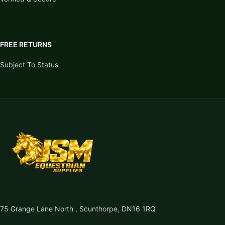
FREE RETURNS
Subject To Status
75 Grange Lane North , Scunthorpe, DN16 1RQ