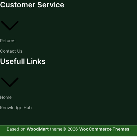
Customer Service
Returns
Contact Us
Usefull Links
Home
Knowledge Hub
Based on
WoodMart
theme© 2026
WooCommerce Themes
.