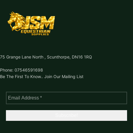
75 Grange Lane North , Scunthorpe, DN16 1RQ
Phone: 07546591698
Be The First To Know.. Join Our Mailing List