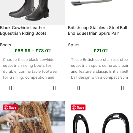
a jump saddle pad.
Black Cowhide Leather
British cap Stainless Steel Ball
Equestrian Riding Boots
End Equestrian Spurs Pair
Boots
Spurs
£
68.99
–
£
73.02
£
21.02
Choose these black cowhide
These British cap stainless steel
equestrian riding boots for
equestrian spurs come as a pair
durable, comfortable footwear
and feature a classic British belt
for training, competition and
ball design with a compact 3cm
everyday equestrian use. Made
spur head. Made entirely from
SELECT
SELECT
from genuine cowhide leather,
robust stainless steel, they offer
OPTIONS
OPTIONS
they offer structured ankle
strength, resistance to wear and
support, lower-leg stability and
a smooth finish. Suitable for
a lightweight yet robust design.
show jumping, dressage and
Save
Save
The classic black finish suits
general riding, they are easy to
breeches, jodhpurs and
clean with a damp cloth and
competition attire. Leather may
should be stored in a dry place.
feel firm initially, then soften and