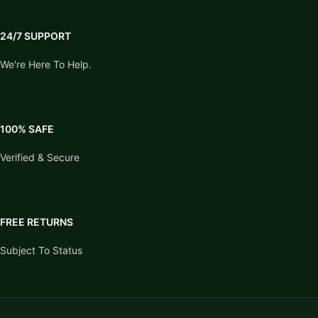
24/7 SUPPORT
We're Here To Help.
100% SAFE
Verified & Secure
FREE RETURNS
Subject To Status