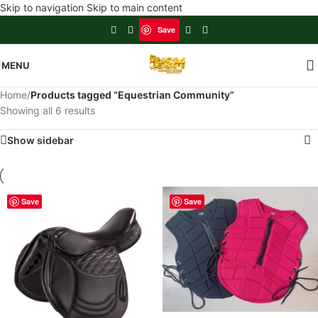
Skip to navigation
Skip to main content
Save
MENU
Home
/
Products tagged “Equestrian Community”
Showing all 6 results
Show sidebar
Save
Save