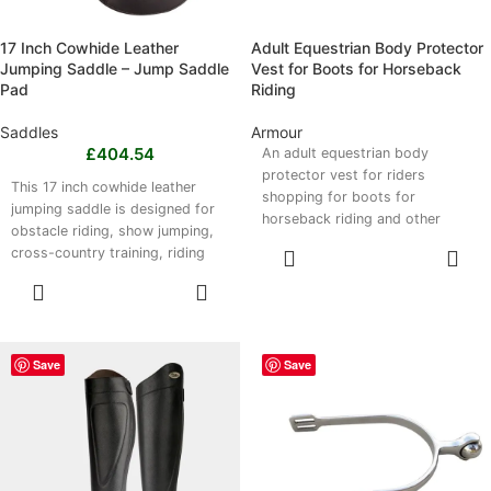
17 Inch Cowhide Leather
Adult Equestrian Body Protector
Jumping Saddle – Jump Saddle
Vest for Boots for Horseback
Pad
Riding
Saddles
Armour
£
404.54
An adult equestrian body
protector vest for riders
This 17 inch cowhide leather
shopping for boots for
jumping saddle is designed for
horseback riding and other
obstacle riding, show jumping,
riding gear. It absorbs impact
cross-country training, riding
READ MORE
and shields the chest, ribs and
lessons and general jumping
SELECT
back, with a lightweight,
practice. Its forward-cut design
OPTIONS
ergonomic design, breathable
supports a correct jumping
fabric and adjustable fastenings
position, while the comfortable
for a secure fit. Available in CS,
17 inch seat helps with rider
Save
Save
CM, CL, S, M, L and XL, it suits
positioning and stability.
lessons, schooling, trail riding
Available in black or brown, it
and everyday equestrian
has reinforced stitching for
activities.
regular use. Please note, this
product is a jumping saddle, not