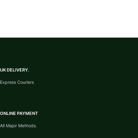
competitions, horse shows,
this product is riding stirrups,
travel and yard use. Clean with
not a legging with stirrups.
water after use and dry
thoroughly to help prevent
corrosion.
UK DELIVERY.
Express Couriers
ONLINE PAYMENT
All Major Methods.