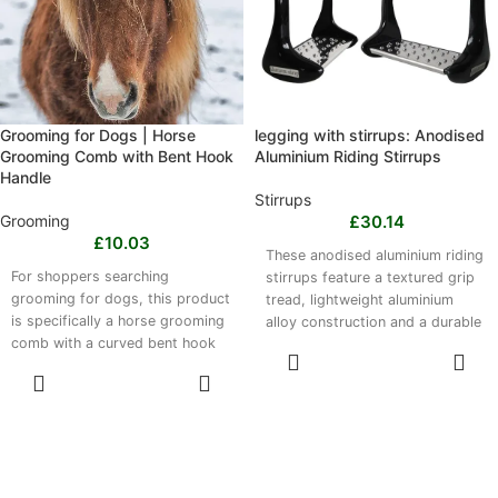
mould to your foot with wear.
Check competition dress codes
where required.
Grooming for Dogs | Horse
legging with stirrups: Anodised
Grooming Comb with Bent Hook
Aluminium Riding Stirrups
Handle
Stirrups
Grooming
£
30.14
£
10.03
These anodised aluminium riding
For shoppers searching
stirrups feature a textured grip
grooming for dogs, this product
tread, lightweight aluminium
is specifically a horse grooming
alloy construction and a durable
comb with a curved bent hook
anodised finish. Available in
SELECT
design. Made from lightweight,
black, blue and red, they are
OPTIONS
SELECT
durable aluminium, it removes
compatible with most English
OPTIONS
dirt, loose hair and debris from
saddles and standard stirrup
the horse’s coat. The compact
leathers for dressage training,
brush is suitable for daily
show jumping, schooling and
grooming, stable maintenance,
everyday riding. Please note,